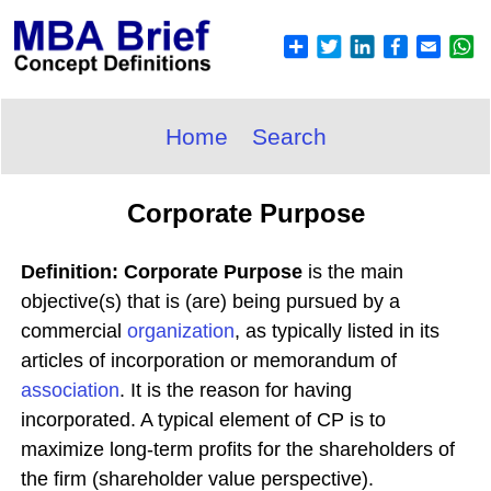
Home
Search
Corporate Purpose
Definition: Corporate Purpose
is the main
objective(s) that is (are) being pursued by a
commercial
organization
, as typically listed in its
articles of incorporation or memorandum of
association
. It is the reason for having
incorporated. A typical element of CP is to
maximize long-term profits for the shareholders of
the firm (shareholder value perspective).