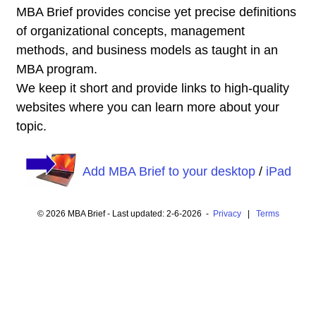
MBA Brief provides concise yet precise definitions
of organizational concepts, management
methods, and business models as taught in an
MBA program.
We keep it short and provide links to high-quality
websites where you can learn more about your
topic.
Add MBA Brief to your desktop
/
iPad
© 2026 MBA Brief - Last updated: 2-6-2026 -
Privacy
|
Terms