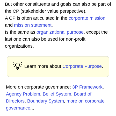
But other constituents and goals can also be part of
the CP (stakeholder value perspective).
A CP is often articulated in the
corporate
mission
and
mission statement
.
Is the same as
organizational purpose
, except the
last one can also be used for non-profit
organizations.
💡
Learn more about
Corporate Purpose
.
More on corporate governance:
3P Framework
,
Agency Problem
,
Belief System
,
Board of
Directors
,
Boundary System
,
more on corporate
governance
...