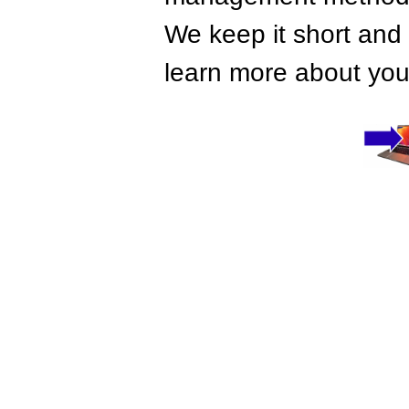
We keep it short and 
learn more about your