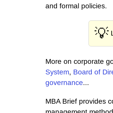
and formal policies.
💡
More on corporate g
System
,
Board of Dir
governance
...
MBA Brief provides co
management methods,