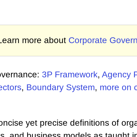
Learn more about
Corporate Gover
overnance:
3P Framework
,
Agency 
ectors
,
Boundary System
,
more on 
ncise yet precise definitions of org
 and business models as taught i