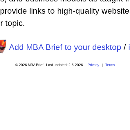
provide links to high-quality websi
 topic.
Add MBA Brief to your desktop
/
© 2026 MBA Brief - Last updated: 2-6-2026 -
Privacy
|
Terms