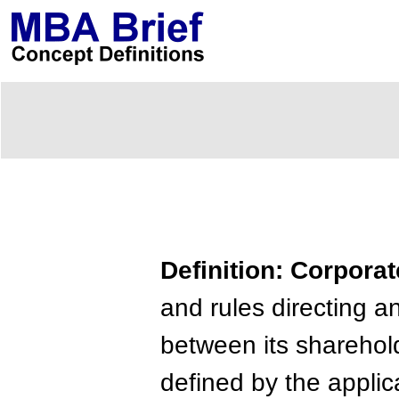
Definition: Corpor
and rules directing a
between its sharehold
defined by the applic