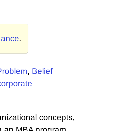
nance
.
Problem
,
Belief
corporate
anizational concepts,
n an MBA program.