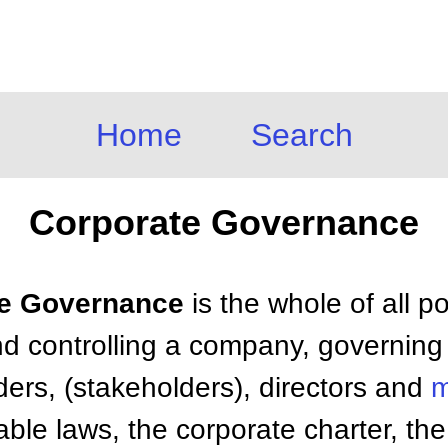
Home
Search
Corporate Governance
ate Governance
is the whole of all p
nd controlling a company, governing 
ers, (stakeholders), directors and
m
able laws, the corporate charter, t