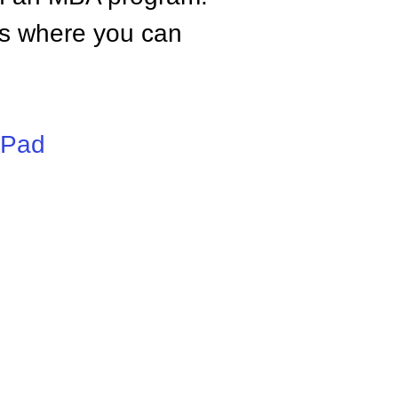
tes where you can
iPad