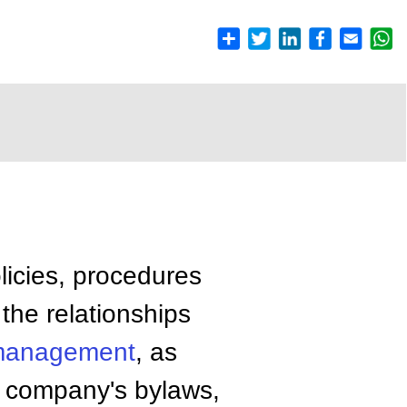
olicies, procedures
the relationships
anagement
, as
he company's bylaws,