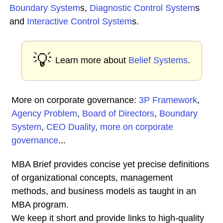
Boundary System
s,
Diagnostic Control System
s
and
Interactive Control System
s.
💡
Learn more about
Belief Systems
.
More on corporate governance:
3P Framework
,
Agency Problem
,
Board of Directors
,
Boundary
System
,
CEO Duality
,
more on corporate
governance
...
MBA Brief provides concise yet precise definitions
of organizational concepts, management
methods, and business models as taught in an
MBA program.
We keep it short and provide links to high-quality