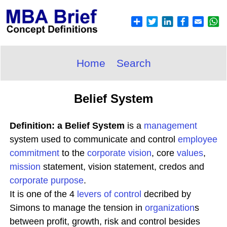
Home
Search
Belief System
Definition: a Belief System
is a
management
system used to communicate and control
employee
commitment
to the
corporate
vision
, core
values
,
mission
statement, vision statement, credos and
corporate purpose
.
It is one of the 4
levers of control
decribed by
Simons to manage the tension in
organization
s
between profit, growth, risk and control besides