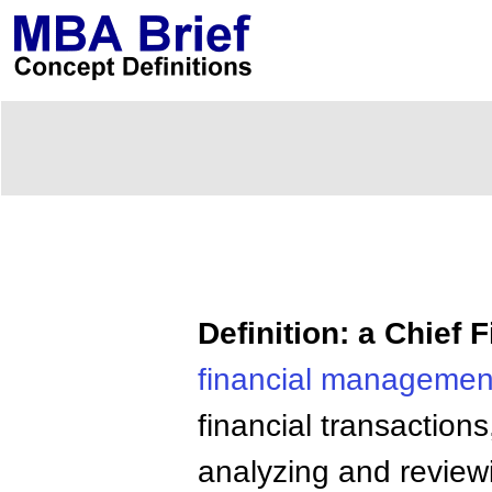
Definition: a Chief F
financial
managemen
financial transactions
analyzing and reviewi