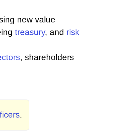
ssing new value
eing
treasury
, and
risk
ectors
, shareholders
ficers
.