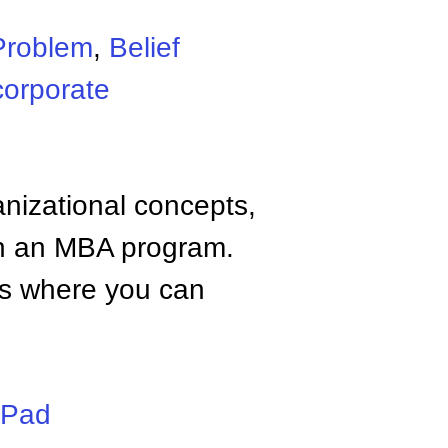
Problem
,
Belief
corporate
anizational concepts,
n an MBA program.
tes where you can
iPad