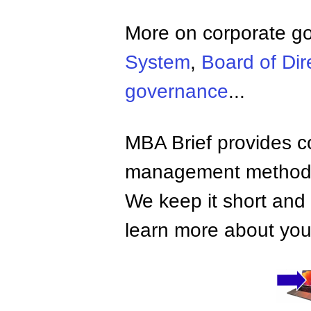
More on corporate g
System
,
Board of Dir
governance
...
MBA Brief provides co
management methods,
We keep it short and 
learn more about your