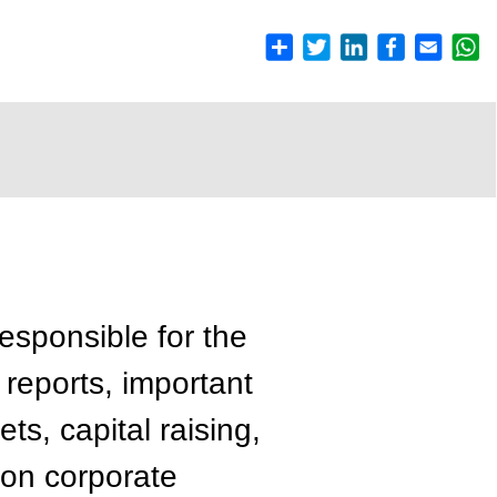
esponsible for the
 reports, important
ts, capital raising,
 on corporate