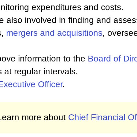
itoring expenditures and costs.
e also involved in finding and asse
s,
mergers and acquisitions
, overse
ove information to the
Board of Dir
at regular intervals.
Executive Officer
.
Learn more about
Chief Financial Of