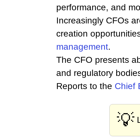
performance, and mon
Increasingly CFOs ar
creation opportunitie
management
.
The CFO presents ab
and regulatory bodies 
Reports to the
Chief 
💡