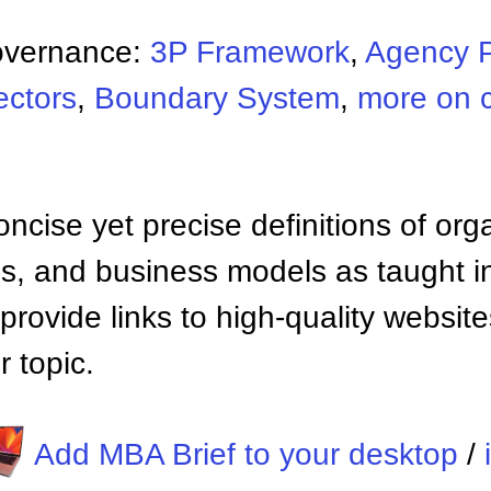
overnance:
3P Framework
,
Agency 
ectors
,
Boundary System
,
more on 
ncise yet precise definitions of org
 and business models as taught i
provide links to high-quality websi
 topic.
Add MBA Brief to your desktop
/