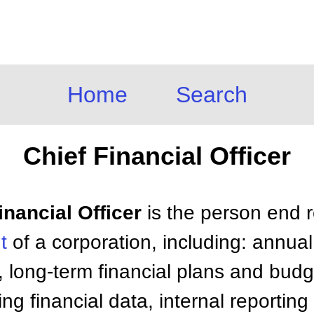
Home
Search
Chief Financial Officer
inancial Officer
is the person end r
t
of a corporation, including: annual
, long-term financial plans and budge
ng financial data, internal reporting