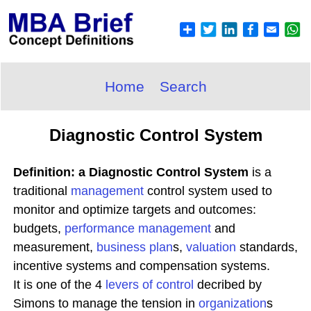
Home
Search
Diagnostic Control System
Definition: a Diagnostic Control System
is a
traditional
management
control system used to
monitor and optimize targets and outcomes:
budgets,
performance management
and
measurement,
business plan
s,
valuation
standards,
incentive systems and compensation systems.
It is one of the 4
levers of control
decribed by
Simons to manage the tension in
organization
s