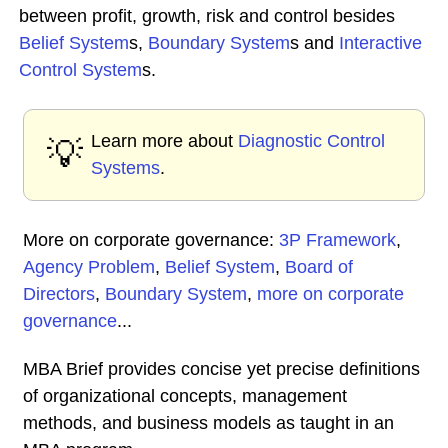
between profit, growth, risk and control besides
Belief System
s,
Boundary System
s and
Interactive
Control System
s.
Learn more about
Diagnostic Control
💡
Systems
.
More on corporate governance:
3P Framework
,
Agency Problem
,
Belief System
,
Board of
Directors
,
Boundary System
,
more on corporate
governance
...
MBA Brief provides concise yet precise definitions
of organizational concepts, management
methods, and business models as taught in an