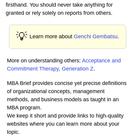
firsthand. You should never take anything for
granted or rely solely on reports from others.
💡
Learn more about
Genchi Gembatsu
.
More on understanding others:
Acceptance and
Commitment Therapy
,
Generation Z
.
MBA Brief provides concise yet precise definitions
of organizational concepts, management
methods, and business models as taught in an
MBA program.
We keep it short and provide links to high-quality
websites where you can learn more about your
topic.