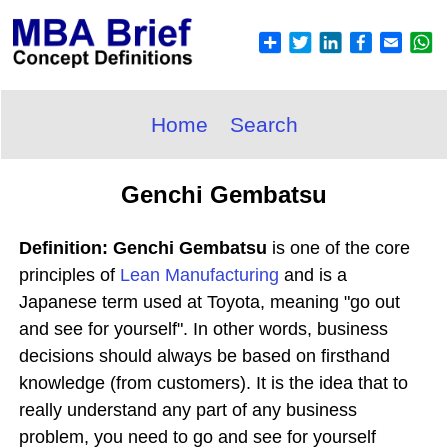
Home
Search
Genchi Gembatsu
Definition: Genchi Gembatsu
is one of the core
principles of
Lean Manufacturing
and is a
Japanese term used at Toyota, meaning "go out
and see for yourself". In other words, business
decisions should always be based on firsthand
knowledge (from customers). It is the idea that to
really understand any part of any business
problem, you need to go and see for yourself