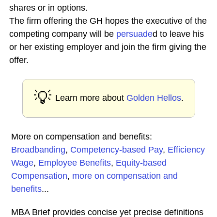
shares or in options.
The firm offering the GH hopes the executive of the
competing company will be
persuade
d to leave his
or her existing employer and join the firm giving the
offer.
💡
Learn more about
Golden Hellos
.
More on compensation and benefits:
Broadbanding
,
Competency-based Pay
,
Efficiency
Wage
,
Employee Benefits
,
Equity-based
Compensation
,
more on compensation and
benefits
...
MBA Brief provides concise yet precise definitions