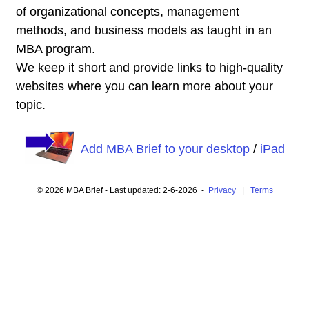
of organizational concepts, management
methods, and business models as taught in an
MBA program.
We keep it short and provide links to high-quality
websites where you can learn more about your
topic.
Add MBA Brief to your desktop
/
iPad
© 2026 MBA Brief - Last updated: 2-6-2026 -
Privacy
|
Terms