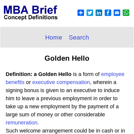
Home
Search
Golden Hello
Definition: a Golden Hello
is a form of
employee
benefits
or
executive compensation
, wherein a
signing bonus is given to an executive to induce
him to leave a previous employment in order to
take up a new employment by the payment of a
large sum of money or other considerable
remuneration
.
Such welcome arrangement could be in cash or in