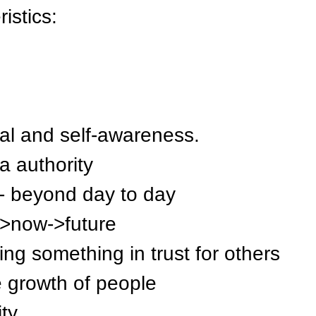
istics:
al and self-awareness.
ia authority
 - beyond day to day
y->now->future
ing something in trust for others
 growth of people
ty