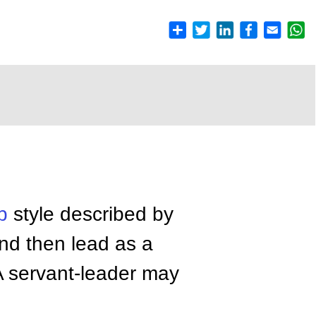
p
style described by
nd then lead as a
 A servant-leader may