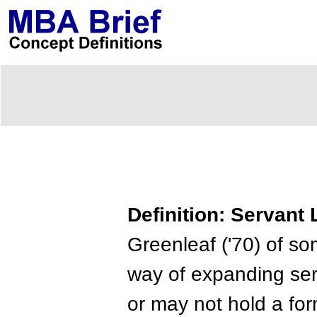
Definition: Servant
Greenleaf ('70) of s
way of expanding serv
or may not hold a for