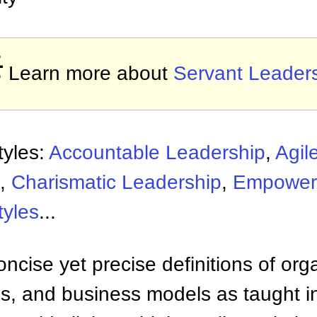

Learn more about
Servant Leader
tyles:
Accountable Leadership
,
Agil
,
Charismatic Leadership
,
Empower
tyles
...
ncise yet precise definitions of org
 and business models as taught i