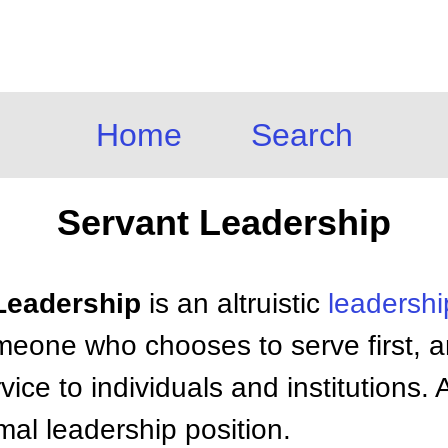
Home
Search
Servant Leadership
 Leadership
is an altruistic
leadershi
omeone who chooses to serve first, a
ice to individuals and institutions.
mal leadership position.