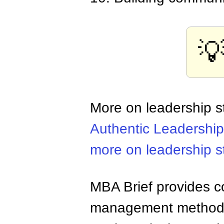

More on leadership s
Authentic Leadership
more on leadership s
MBA Brief provides co
management methods,