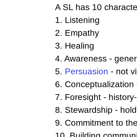
A SL has 10 character
1. Listening
2. Empathy
3. Healing
4. Awareness - gener
5.
Persuasion
- not v
6. Conceptualization
7. Foresight - histor
8. Stewardship - hold
9. Commitment to the
10. Building communi