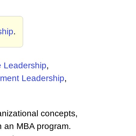
ship
.
e Leadership
,
ment Leadership
,
anizational concepts,
n an MBA program.