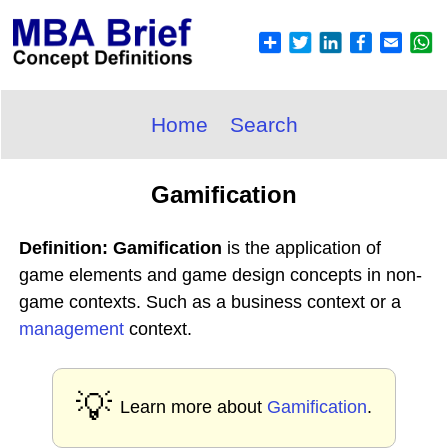
Home
Search
Gamification
Definition: Gamification
is the application of
game elements and game design concepts in non-
game contexts. Such as a business context or a
management
context.
💡
Learn more about
Gamification
.