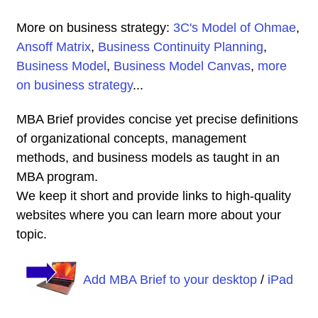
More on business strategy:
3C's Model of Ohmae
,
Ansoff Matrix
,
Business Continuity Planning
,
Business Model
,
Business Model Canvas
,
more
on business strategy
...
MBA Brief provides concise yet precise definitions
of organizational concepts, management
methods, and business models as taught in an
MBA program.
We keep it short and provide links to high-quality
websites where you can learn more about your
topic.
Add MBA Brief to your desktop
/
iPad