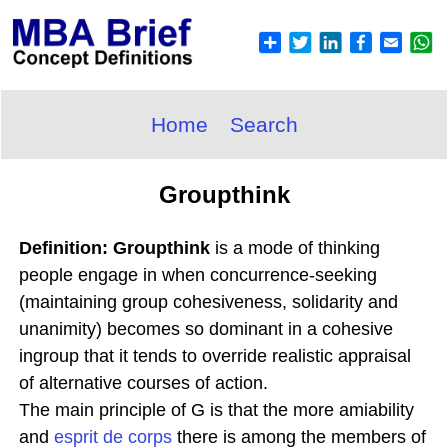
Home
Search
Groupthink
Definition: Groupthink
is a mode of thinking
people engage in when concurrence-seeking
(maintaining group cohesiveness, solidarity and
unanimity) becomes so dominant in a cohesive
ingroup that it tends to override realistic appraisal
of alternative courses of action.
The main principle of G is that the more amiability
and
esprit de corps
there is among the members of