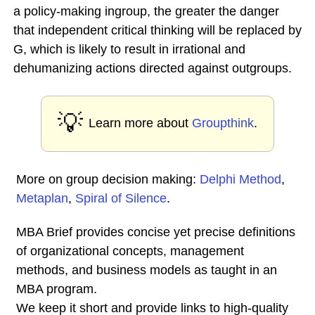
a policy-making ingroup, the greater the danger
that independent critical thinking will be replaced by
G, which is likely to result in irrational and
dehumanizing actions directed against outgroups.
💡
Learn more about
Groupthink
.
More on group decision making:
Delphi Method
,
Metaplan
,
Spiral of Silence
.
MBA Brief provides concise yet precise definitions
of organizational concepts, management
methods, and business models as taught in an
MBA program.
We keep it short and provide links to high-quality