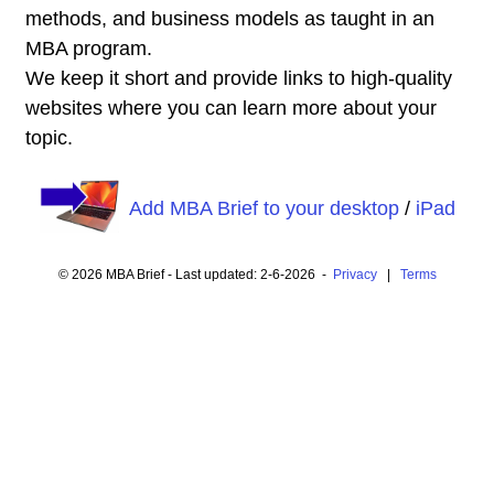
methods, and business models as taught in an
MBA program.
We keep it short and provide links to high-quality
websites where you can learn more about your
topic.
Add MBA Brief to your desktop
/
iPad
© 2026 MBA Brief - Last updated: 2-6-2026 -
Privacy
|
Terms