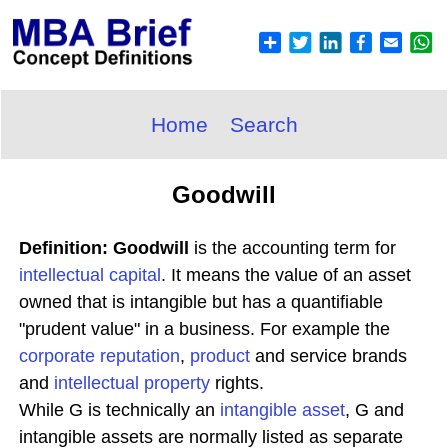
Home
Search
Goodwill
Definition: Goodwill
is the accounting term for
intellectual capital
. It means the value of an asset
owned that is intangible but has a quantifiable
"prudent value" in a business. For example the
corporate reputation
,
product
and service brands
and
intellectual property
rights.
While G is technically an
intangible asset
, G and
intangible assets are normally listed as separate