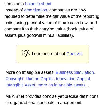
items on a
balance sheet
.
Instead of
amortization
, companies are now
required to determine the fair value of the reporting
units, using present value of future cash flow, and
compare it to their carrying value (book value of
assets plus goodwill minus liabilities).
💡
Learn more about
Goodwill
.
More on intangible assets:
Business Simulation
,
Copyright
,
Human Capital
,
Innovation Capital
,
Intangible Asset
,
more on intangible assets
...
MBA Brief provides concise yet precise definitions
of organizational concepts, management