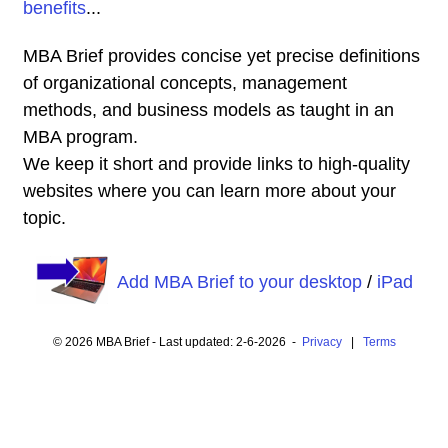
benefits
...
MBA Brief provides concise yet precise definitions
of organizational concepts, management
methods, and business models as taught in an
MBA program.
We keep it short and provide links to high-quality
websites where you can learn more about your
topic.
Add MBA Brief to your desktop
/
iPad
© 2026 MBA Brief - Last updated: 2-6-2026 -
Privacy
|
Terms