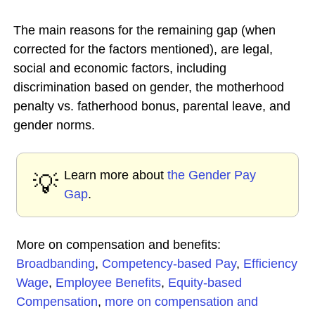
The main reasons for the remaining gap (when
corrected for the factors mentioned), are legal,
social and economic factors, including
discrimination based on gender, the motherhood
penalty vs. fatherhood bonus, parental leave, and
gender norms.
Learn more about
the Gender Pay
💡
Gap
.
More on compensation and benefits:
Broadbanding
,
Competency-based Pay
,
Efficiency
Wage
,
Employee Benefits
,
Equity-based
Compensation
,
more on compensation and