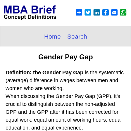
Home
Search
Gender Pay Gap
Definition: the Gender Pay Gap
is the systematic
(average) difference in wages between men and
women who are working.
When discussing the Gender Pay Gap (GPP), it's
crucial to distinguish between the non-adjusted
GPP and the GPP after it has been corrected for
equal work, equal amount of working hours, equal
education, and equal experience.