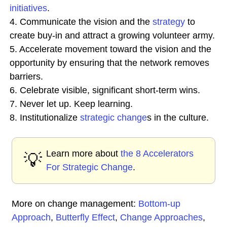
initiatives
.
4. Communicate the vision and the
strategy
to
create buy-in and attract a growing volunteer army.
5. Accelerate movement toward the vision and the
opportunity by ensuring that the network removes
barriers.
6. Celebrate visible, significant short-term wins.
7. Never let up. Keep learning.
8. Institutionalize
strategic change
s in the culture.
Learn more about
the 8 Accelerators
💡
For Strategic Change
.
More on change management:
Bottom-up
Approach
,
Butterfly Effect
,
Change Approaches
,