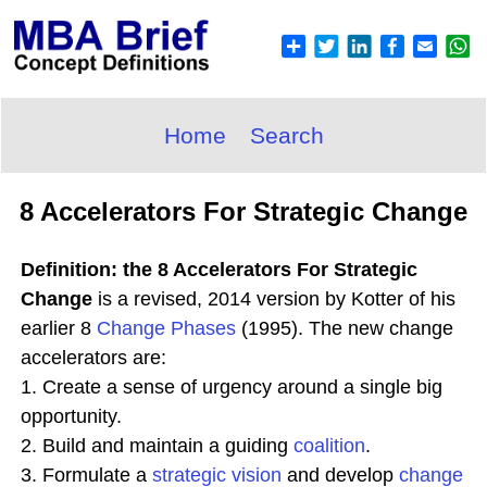
Home
Search
8 Accelerators For Strategic Change
Definition: the 8 Accelerators For Strategic
Change
is a revised, 2014 version by Kotter of his
earlier 8
Change Phases
(1995). The new change
accelerators are:
1. Create a sense of urgency around a single big
opportunity.
2. Build and maintain a guiding
coalition
.
3. Formulate a
strategic
vision
and develop
change