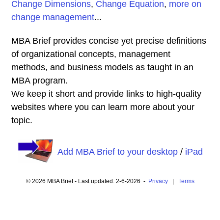
Change Dimensions
,
Change Equation
,
more on
change management
...
MBA Brief provides concise yet precise definitions
of organizational concepts, management
methods, and business models as taught in an
MBA program.
We keep it short and provide links to high-quality
websites where you can learn more about your
topic.
Add MBA Brief to your desktop
/
iPad
© 2026 MBA Brief - Last updated: 2-6-2026 -
Privacy
|
Terms