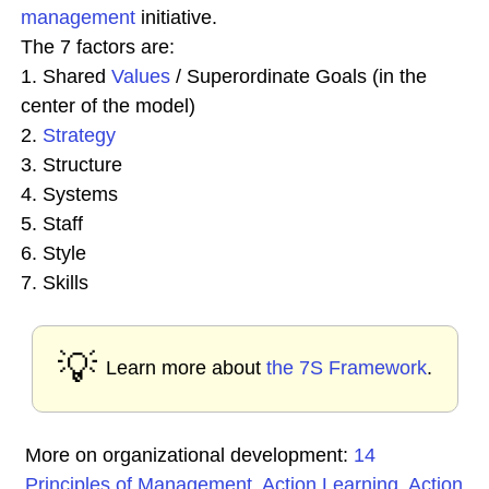
management
initiative.
The 7 factors are:
1. Shared
Values
/ Superordinate Goals (in the
center of the model)
2.
Strategy
3. Structure
4. Systems
5. Staff
6. Style
7. Skills
💡
Learn more about
the 7S Framework
.
More on organizational development:
14
Principles of Management
,
Action Learning
,
Action