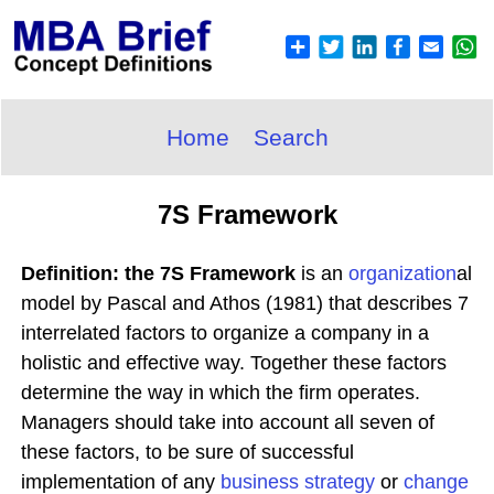
Home
Search
7S Framework
Definition: the 7S Framework
is an
organization
al
model by Pascal and Athos (1981) that describes 7
interrelated factors to organize a company in a
holistic and effective way. Together these factors
determine the way in which the firm operates.
Managers should take into account all seven of
these factors, to be sure of successful
implementation of any
business
strategy
or
change