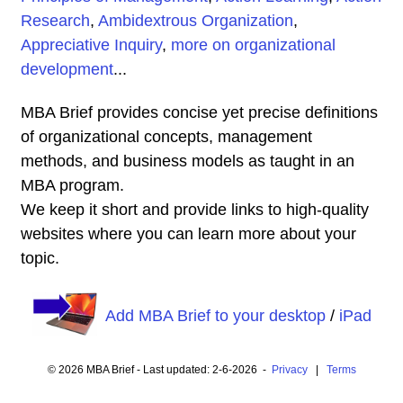
Research
,
Ambidextrous Organization
,
Appreciative Inquiry
,
more on organizational
development
...
MBA Brief provides concise yet precise definitions
of organizational concepts, management
methods, and business models as taught in an
MBA program.
We keep it short and provide links to high-quality
websites where you can learn more about your
topic.
Add MBA Brief to your desktop
/
iPad
© 2026 MBA Brief - Last updated: 2-6-2026 -
Privacy
|
Terms