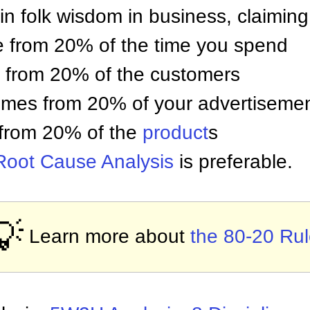
in folk wisdom in business, claiming
e from 20% of the time you spend
e from 20% of the customers
omes from 20% of your advertiseme
from 20% of the
product
s
Root Cause Analysis
is preferable.
💡
Learn more about
the 80-20 Ru