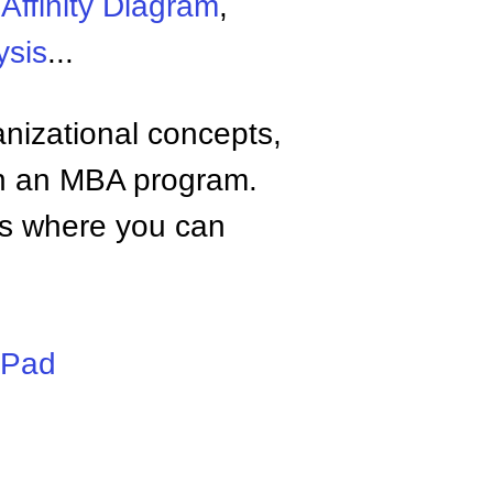
,
Affinity Diagram
,
ysis
...
anizational concepts,
n an MBA program.
tes where you can
iPad