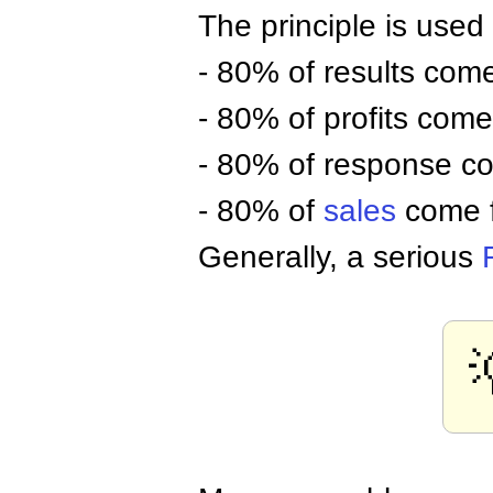
The principle is used 
- 80% of results com
- 80% of profits com
- 80% of response c
- 80% of
sales
come 
Generally, a serious