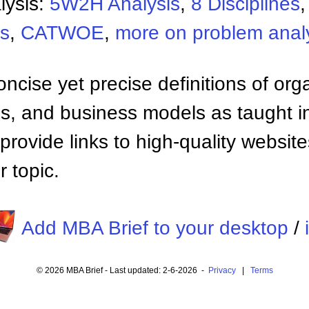
lysis:
5W2H Analysis
,
8 Disciplines
is
,
CATWOE
,
more on problem anal
ncise yet precise definitions of org
 and business models as taught i
provide links to high-quality websi
 topic.
Add MBA Brief to your desktop
/
© 2026 MBA Brief - Last updated: 2-6-2026 -
Privacy
|
Terms