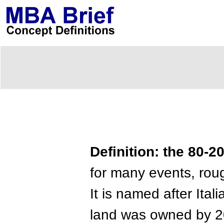
Definition: the 80-2
for many events, rou
It is named after Ita
land was owned by 20