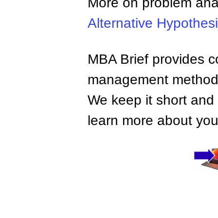
More on problem ana
Alternative Hypothes
MBA Brief provides co
management methods,
We keep it short and 
learn more about your