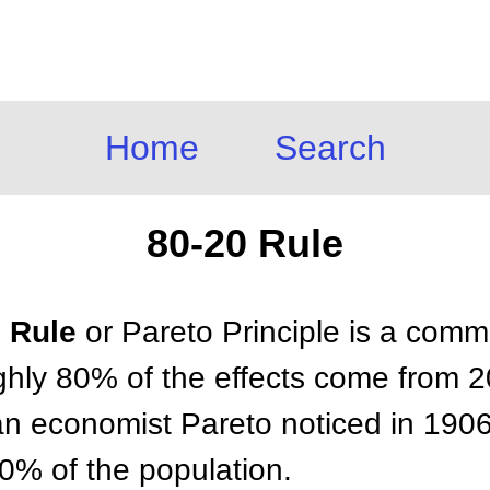
Home
Search
80-20 Rule
0 Rule
or Pareto Principle is a comm
ghly 80% of the effects come from 
lian economist Pareto noticed in 1906
% of the population.