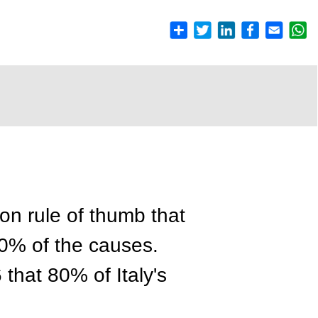
on rule of thumb that
20% of the causes.
 that 80% of Italy's