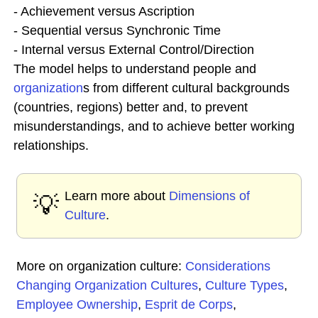
- Achievement versus Ascription
- Sequential versus Synchronic Time
- Internal versus External Control/Direction
The model helps to understand people and
organization
s from different cultural backgrounds
(countries, regions) better and, to prevent
misunderstandings, and to achieve better working
relationships.
Learn more about
Dimensions of
💡
Culture
.
More on organization culture:
Considerations
Changing Organization Cultures
,
Culture Types
,
Employee Ownership
,
Esprit de Corps
,