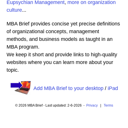
Eupsychian Management
,
more on organization
culture
...
MBA Brief provides concise yet precise definitions
of organizational concepts, management
methods, and business models as taught in an
MBA program.
We keep it short and provide links to high-quality
websites where you can learn more about your
topic.
Add MBA Brief to your desktop
/
iPad
© 2026 MBA Brief - Last updated: 2-6-2026 -
Privacy
|
Terms