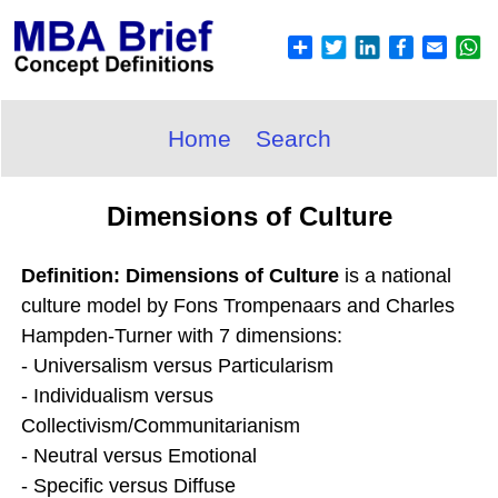
Home
Search
Dimensions of Culture
Definition: Dimensions of Culture
is a national
culture model by Fons Trompenaars and Charles
Hampden-Turner with 7 dimensions:
- Universalism versus Particularism
- Individualism versus
Collectivism/Communitarianism
- Neutral versus Emotional
- Specific versus Diffuse