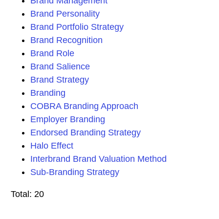
Brand Management
Brand Personality
Brand Portfolio Strategy
Brand Recognition
Brand Role
Brand Salience
Brand Strategy
Branding
COBRA Branding Approach
Employer Branding
Endorsed Branding Strategy
Halo Effect
Interbrand Brand Valuation Method
Sub-Branding Strategy
Total: 20