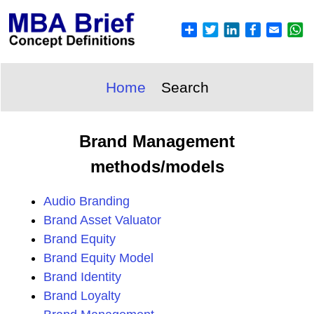
Home
Search
Brand Management
methods/models
Audio Branding
Brand Asset Valuator
Brand Equity
Brand Equity Model
Brand Identity
Brand Loyalty