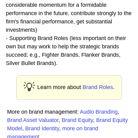
considerable momentum for a formidable
performance in the future, contribute strongly to the
firm's financial performance, get substantial
investments)
- Supporting Brand Roles (less important on their
own but may work to help the strategic brands
succeed; e.g., Fighter Brands, Flanker Brands,
Silver Bullet Brands).
💡
Learn more about
Brand Roles
.
More on brand management:
Audio Branding
,
Brand Asset Valuator
,
Brand Equity
,
Brand Equity
Model
,
Brand Identity
,
more on brand
management
...