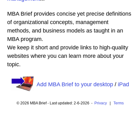
MBA Brief provides concise yet precise definitions
of organizational concepts, management
methods, and business models as taught in an
MBA program.
We keep it short and provide links to high-quality
websites where you can learn more about your
topic.
Add MBA Brief to your desktop
/
iPad
© 2026 MBA Brief - Last updated: 2-6-2026 -
Privacy
|
Terms