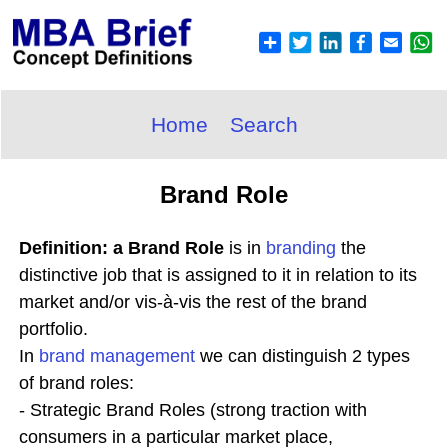
Home
Search
Brand Role
Definition: a Brand Role
is in
branding
the
distinctive job that is assigned to it in relation to its
market and/or vis-à-vis the rest of the brand
portfolio.
In
brand
management
we can distinguish 2 types
of brand roles:
- Strategic Brand Roles (strong traction with
consumers in a particular market place,