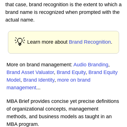
that case, brand recognition is the extent to which a
brand name is recognized when prompted with the
actual name.
💡
Learn more about
Brand Recognition
.
More on brand management:
Audio Branding
,
Brand Asset Valuator
,
Brand Equity
,
Brand Equity
Model
,
Brand Identity
,
more on brand
management
...
MBA Brief provides concise yet precise definitions
of organizational concepts, management
methods, and business models as taught in an
MBA program.