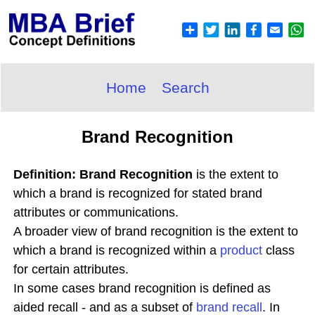
Home
Search
Brand Recognition
Definition: Brand Recognition
is the extent to
which a brand is recognized for stated brand
attributes or communications.
A broader view of brand recognition is the extent to
which a brand is recognized within a
product
class
for certain attributes.
In some cases brand recognition is defined as
aided recall - and as a subset of
brand recall
. In