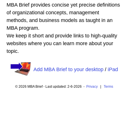
MBA Brief provides concise yet precise definitions
of organizational concepts, management
methods, and business models as taught in an
MBA program.
We keep it short and provide links to high-quality
websites where you can learn more about your
topic.
Add MBA Brief to your desktop
/
iPad
© 2026 MBA Brief - Last updated: 2-6-2026 -
Privacy
|
Terms