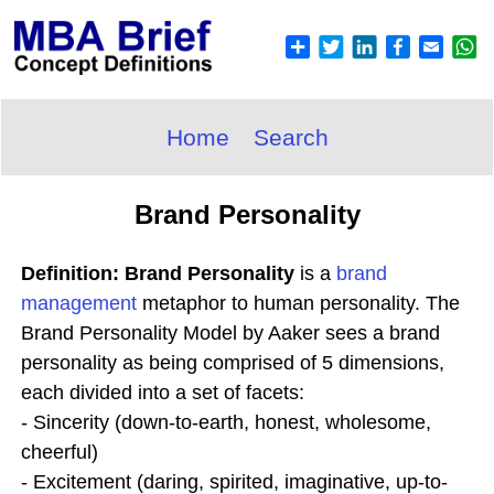
Home
Search
Brand Personality
Definition: Brand Personality
is a
brand
management
metaphor to human personality. The
Brand Personality Model by Aaker sees a brand
personality as being comprised of 5 dimensions,
each divided into a set of facets:
- Sincerity (down-to-earth, honest, wholesome,
cheerful)
- Excitement (daring, spirited, imaginative, up-to-