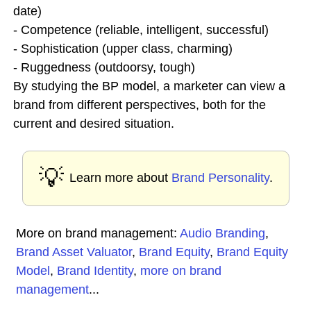
date)
- Competence (reliable, intelligent, successful)
- Sophistication (upper class, charming)
- Ruggedness (outdoorsy, tough)
By studying the BP model, a marketer can view a
brand from different perspectives, both for the
current and desired situation.
💡
Learn more about
Brand Personality
.
More on brand management:
Audio Branding
,
Brand Asset Valuator
,
Brand Equity
,
Brand Equity
Model
,
Brand Identity
,
more on brand
management
...