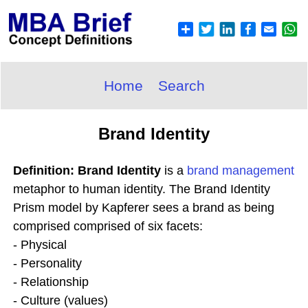
Home
Search
Brand Identity
Definition: Brand Identity
is a
brand
management
metaphor to human identity. The Brand Identity
Prism model by Kapferer sees a brand as being
comprised comprised of six facets:
- Physical
- Personality
- Relationship
- Culture (values)