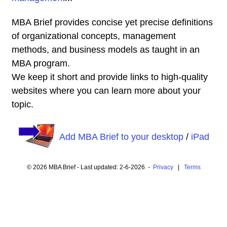
MBA Brief provides concise yet precise definitions
of organizational concepts, management
methods, and business models as taught in an
MBA program.
We keep it short and provide links to high-quality
websites where you can learn more about your
topic.
Add MBA Brief to your desktop
/
iPad
© 2026 MBA Brief - Last updated: 2-6-2026 -
Privacy
|
Terms