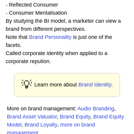
- Reflected Consumer
- Consumer Mentalisation
By studying the BI model, a marketer can view a
brand from different perspectives.
Note that
Brand Personality
is just one of the
facets.
Called corporate identity when applied to a
corporate repution.
💡
Learn more about
Brand Identity
.
More on brand management:
Audio Branding
,
Brand Asset Valuator
,
Brand Equity
,
Brand Equity
Model
,
Brand Loyalty
,
more on brand
management
...