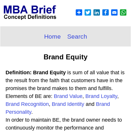
Home
Search
Brand Equity
Definition: Brand Equity
is sum of all value that is
the result from the faith that customers have in the
promises the brand makes to them and fulfills.
Elements of BE are:
Brand Value
,
Brand Loyalty
,
Brand Recognition
,
Brand Identity
and
Brand
Personality
.
In order to maintain BE, the brand owner needs to
continuously monitor the performance and