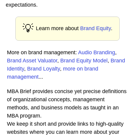
expectations.
💡
Learn more about
Brand Equity
.
More on brand management:
Audio Branding
,
Brand Asset Valuator
,
Brand Equity Model
,
Brand
Identity
,
Brand Loyalty
,
more on brand
management
...
MBA Brief provides concise yet precise definitions
of organizational concepts, management
methods, and business models as taught in an
MBA program.
We keep it short and provide links to high-quality
websites where you can learn more about your