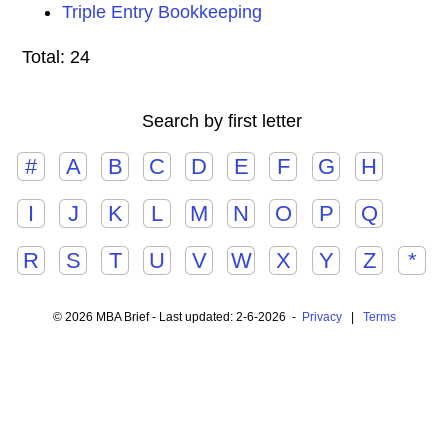
Triple Entry Bookkeeping
Total: 24
Search by first letter
#
A
B
C
D
E
F
G
H
I
J
K
L
M
N
O
P
Q
R
S
T
U
V
W
X
Y
Z
*
© 2026 MBA Brief - Last updated: 2-6-2026 -
Privacy
|
Terms