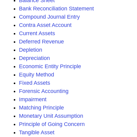
Balance Sheet
Bank Reconciliation Statement
Compound Journal Entry
Contra Asset Account
Current Assets
Deferred Revenue
Depletion
Depreciation
Economic Entity Principle
Equity Method
Fixed Assets
Forensic Accounting
Impairment
Matching Principle
Monetary Unit Assumption
Principle of Going Concern
Tangible Asset