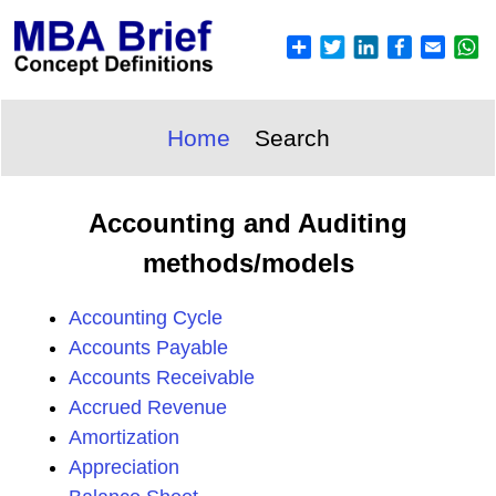
Home
Search
Accounting and Auditing
methods/models
Accounting Cycle
Accounts Payable
Accounts Receivable
Accrued Revenue
Amortization
Appreciation