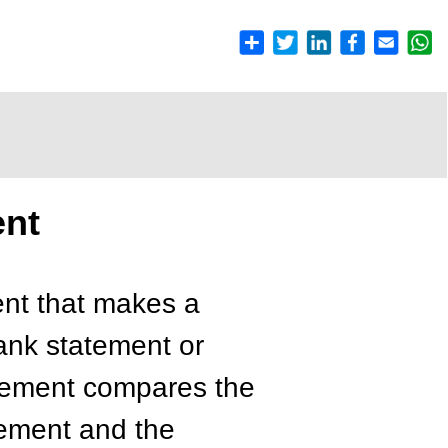
ent
ent that makes a
ank statement or
atement compares the
tement and the