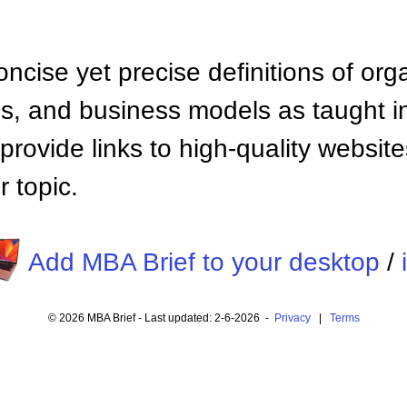
ncise yet precise definitions of org
 and business models as taught i
provide links to high-quality websi
 topic.
Add MBA Brief to your desktop
/
© 2026 MBA Brief - Last updated: 2-6-2026 -
Privacy
|
Terms