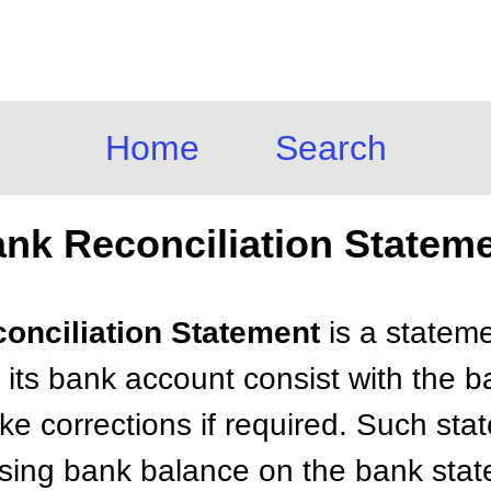
Home
Search
nk Reconciliation Statem
conciliation Statement
is a statem
 its bank account consist with the b
e corrections if required. Such st
osing bank balance on the bank sta