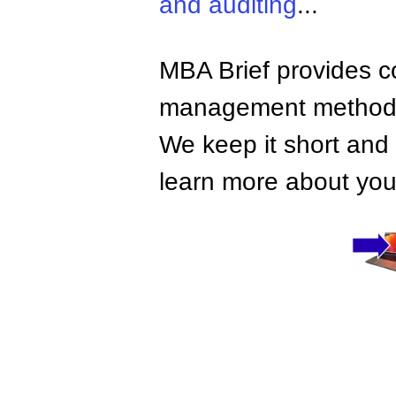
and auditing
...
MBA Brief provides co
management methods,
We keep it short and 
learn more about your