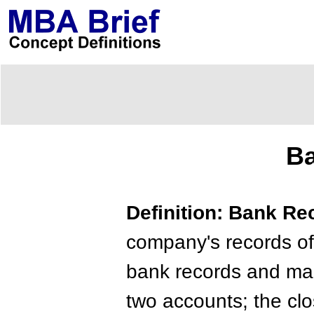
Ba
Definition: Bank Re
company's records of
bank records and mak
two accounts; the cl