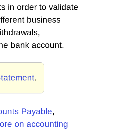
 in order to validate
ifferent business
ithdrawals,
 the bank account.
Statement
.
ounts Payable
,
ore on accounting