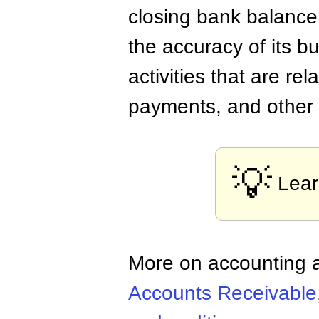
closing bank balance
the accuracy of its b
activities that are re
payments, and other a
💡
Lea
More on accounting a
Accounts Receivable