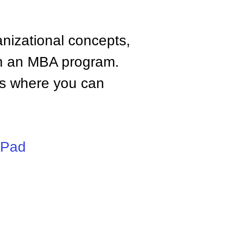
anizational concepts,
n an MBA program.
tes where you can
iPad