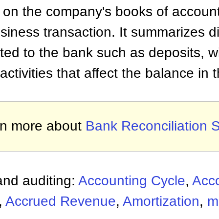
 on the company's books of accounts
usiness transaction. It summarizes d
lated to the bank such as deposits, w
ctivities that affect the balance in
rn more about
Bank Reconciliation 
nd auditing:
Accounting Cycle
,
Acc
,
Accrued Revenue
,
Amortization
,
m