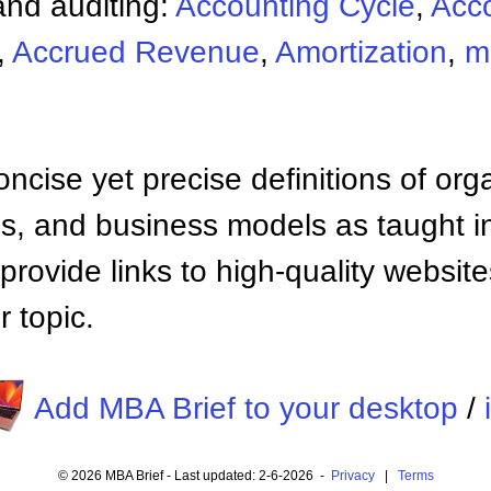
nd auditing:
Accounting Cycle
,
Acc
,
Accrued Revenue
,
Amortization
,
m
ncise yet precise definitions of org
 and business models as taught i
provide links to high-quality websi
 topic.
Add MBA Brief to your desktop
/
© 2026 MBA Brief - Last updated: 2-6-2026 -
Privacy
|
Terms