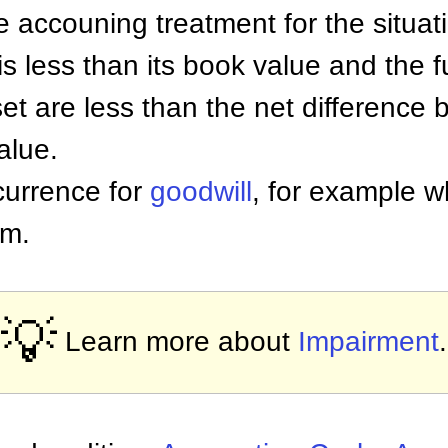
he accouning treatment for the situat
is less than its book value and the 
set are less than the net difference
alue.
currence for
goodwill
, for example 
rm.
💡
Learn more about
Impairment
.