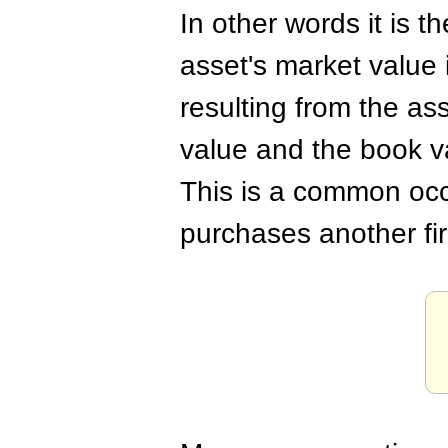
In other words it is t
asset's market value 
resulting from the as
value and the book v
This is a common oc
purchases another fi