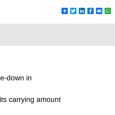
te-down in
its carrying amount