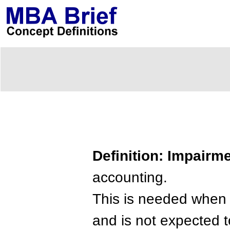
Definition: Impairm
accounting.
This is needed when a
and is not expected 