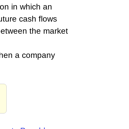
ion in which an
future cash flows
 between the market
when a company