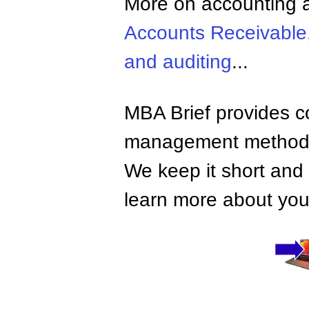
More on accounting a
Accounts Receivable
and auditing
...
MBA Brief provides co
management methods,
We keep it short and 
learn more about your