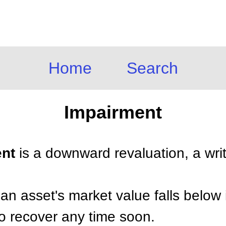
Home
Search
Impairment
ent
is a downward revaluation, a wri
n asset's market value falls below 
to recover any time soon.