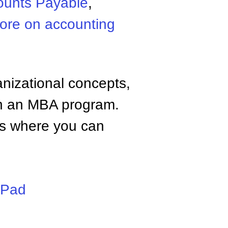
ounts Payable
,
ore on accounting
anizational concepts,
n an MBA program.
tes where you can
iPad