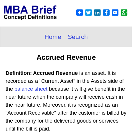
Home
Search
Accrued Revenue
Definition: Accrued Revenue
is an asset. It is
recorded as a "Current Asset" in the Assets side of
the
balance sheet
because it will give benefit in the
near future when the company will receive cash in
the near future. Moreover, it is recognized as an
"Account Receivable" after the customer is billed by
the company for the delivered goods or services
until the bill is paid.