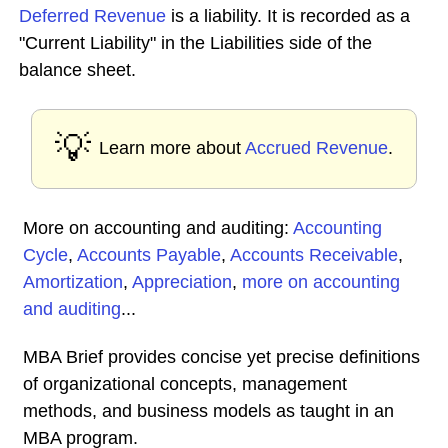
Deferred Revenue
is a liability. It is recorded as a
"Current Liability" in the Liabilities side of the
balance sheet.
💡
Learn more about
Accrued Revenue
.
More on accounting and auditing:
Accounting
Cycle
,
Accounts Payable
,
Accounts Receivable
,
Amortization
,
Appreciation
,
more on accounting
and auditing
...
MBA Brief provides concise yet precise definitions
of organizational concepts, management
methods, and business models as taught in an
MBA program.