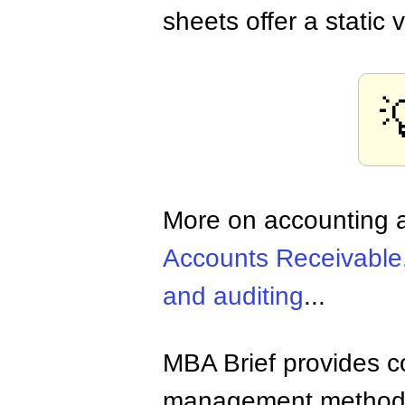
sheets offer a static 

More on accounting a
Accounts Receivable
and auditing
...
MBA Brief provides co
management methods,