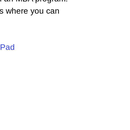
tes where you can
iPad