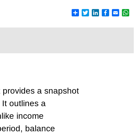
t provides a snapshot
 It outlines a
nlike income
period, balance