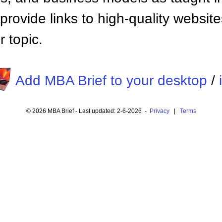
provide links to high-quality websi
 topic.
Add MBA Brief to your desktop
/
© 2026 MBA Brief - Last updated: 2-6-2026 -
Privacy
|
Terms