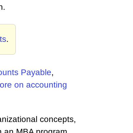
n.
ts
.
ounts Payable
,
ore on accounting
anizational concepts,
n an MBA program.