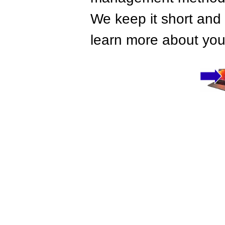
We keep it short and 
learn more about your