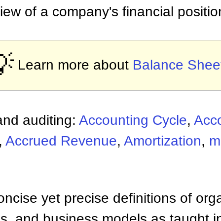
view of a company's financial positio

Learn more about
Balance Shee
nd auditing:
Accounting Cycle
,
Acc
,
Accrued Revenue
,
Amortization
,
m
ncise yet precise definitions of org
 and business models as taught i