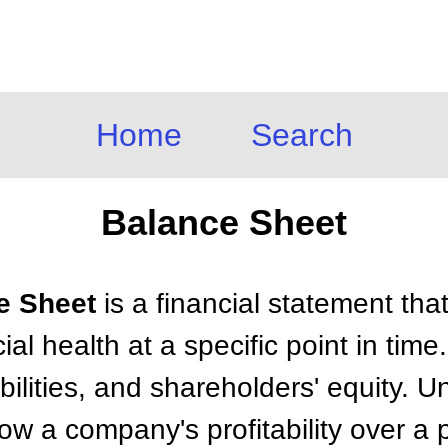
Home
Search
Balance Sheet
ce Sheet
is a financial statement tha
al health at a specific point in time.
bilities, and shareholders' equity. U
w a company's profitability over a 