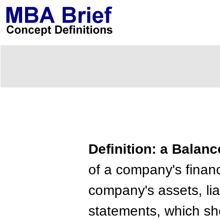
Definition: a Balan
of a company's financi
company's assets, lia
statements, which sho