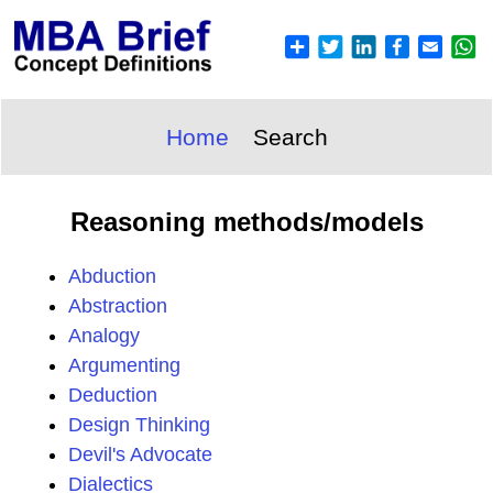
Home
Search
Reasoning methods/models
Abduction
Abstraction
Analogy
Argumenting
Deduction
Design Thinking
Devil's Advocate
Dialectics