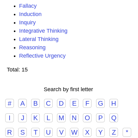
Fallacy
Induction
Inquiry
Integrative Thinking
Lateral Thinking
Reasoning
Reflective Urgency
Total: 15
Search by first letter
#
A
B
C
D
E
F
G
H
I
J
K
L
M
N
O
P
Q
R
S
T
U
V
W
X
Y
Z
*