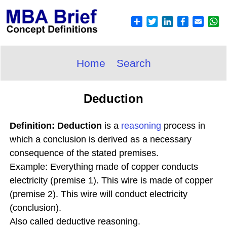
Home
Search
Deduction
Definition: Deduction
is a
reasoning
process in
which a conclusion is derived as a necessary
consequence of the stated premises.
Example: Everything made of copper conducts
electricity (premise 1). This wire is made of copper
(premise 2). This wire will conduct electricity
(conclusion).
Also called deductive reasoning.