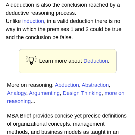
A deduction is also the conclusion reached by a
deductive reasoning process.
Unlike
induction
, in a valid deduction there is no
way in which the premises 1 and 2 could be true
and the conclusion be false.
💡
Learn more about
Deduction
.
More on reasoning:
Abduction
,
Abstraction
,
Analogy
,
Argumenting
,
Design Thinking
,
more on
reasoning
...
MBA Brief provides concise yet precise definitions
of organizational concepts, management
methods, and business models as taught in an