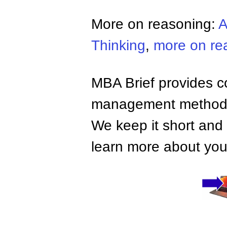
More on reasoning:
A
Thinking
,
more on re
MBA Brief provides co
management methods,
We keep it short and 
learn more about your