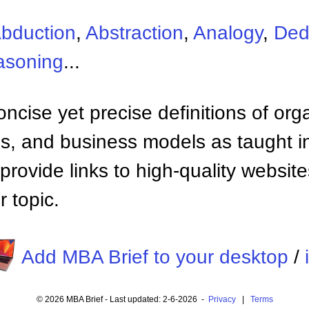
bduction
,
Abstraction
,
Analogy
,
Ded
asoning
...
ncise yet precise definitions of org
 and business models as taught i
provide links to high-quality websi
 topic.
Add MBA Brief to your desktop
/
© 2026 MBA Brief - Last updated: 2-6-2026 -
Privacy
|
Terms