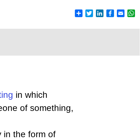
ting
in which
one of something,
 in the form of