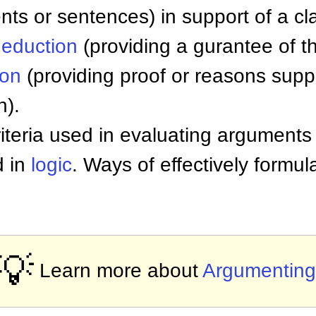
nts or sentences) in support of a cl
eduction
(providing a gurantee of th
ion
(providing proof or reasons supp
n).
teria used in evaluating arguments 
d in
logic
. Ways of effectively formu
💡
Learn more about
Argumenting