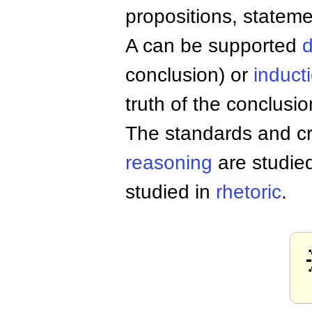
propositions, stateme
A can be supported
d
conclusion) or
induct
truth of the conclusio
The standards and cri
reasoning
are studie
studied in
rhetoric
.