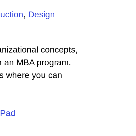
uction
,
Design
anizational concepts,
n an MBA program.
tes where you can
iPad