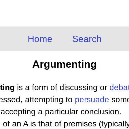
Home
Search
Argumenting
ting
is a form of discussing or
deba
essed, attempting to
persuade
some
 accepting a particular conclusion.
of an A is that of premises (typically