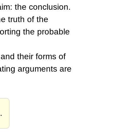
aim: the conclusion.
e truth of the
orting the probable
and their forms of
lating arguments are
.