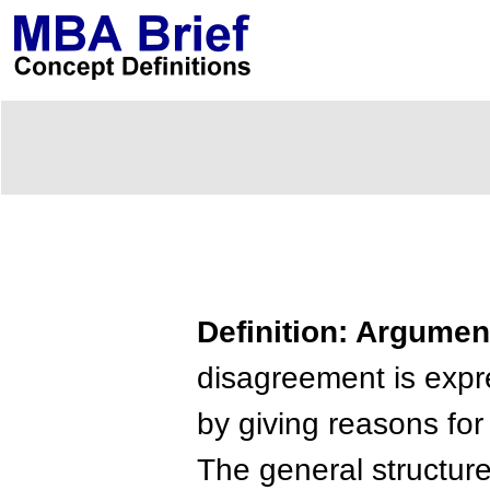
Definition: Argumen
disagreement is expr
by giving reasons for
The general structure 