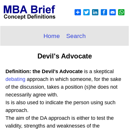
Home
Search
Devil's Advocate
Definition: the Devil's Advocate
is a skeptical
debating
approach in which someone, for the sake
of the discussion, takes a position (s)he does not
necessarily agree with.
Is is also used to indicate the person using such
approach.
The aim of the DA approach is either to test the
validity, strengths and weaknesses of the