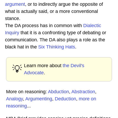
argument
, or to indirectly argue the opposite of
what is actually said, or a more conventional
stance.
The DA process has in common with
Dialectic
Inquiry
that it is a confronting type of debating or
communication. The DA also plays a role as the
black hat in the
Six Thinking Hats
.
Learn more about
the Devil's
💡
Advocate
.
More on reasoning:
Abduction
,
Abstraction
,
Analogy
,
Argumenting
,
Deduction
,
more on
reasoning
...