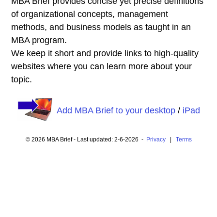
MBA Brief provides concise yet precise definitions
of organizational concepts, management
methods, and business models as taught in an
MBA program.
We keep it short and provide links to high-quality
websites where you can learn more about your
topic.
Add MBA Brief to your desktop
/
iPad
© 2026 MBA Brief - Last updated: 2-6-2026 -
Privacy
|
Terms