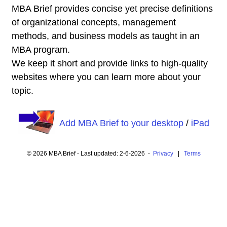
MBA Brief provides concise yet precise definitions
of organizational concepts, management
methods, and business models as taught in an
MBA program.
We keep it short and provide links to high-quality
websites where you can learn more about your
topic.
Add MBA Brief to your desktop
/
iPad
© 2026 MBA Brief - Last updated: 2-6-2026 -
Privacy
|
Terms