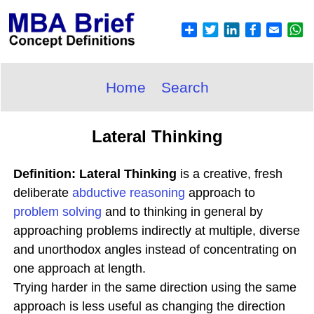
Home
Search
Lateral Thinking
Definition: Lateral Thinking
is a creative, fresh
deliberate
abductive
reasoning
approach to
problem solving
and to thinking in general by
approaching problems indirectly at multiple, diverse
and unorthodox angles instead of concentrating on
one approach at length.
Trying harder in the same direction using the same
approach is less useful as changing the direction