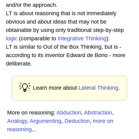
and/or the approach.
LT is about reasoning that is not immediately
obvious and about ideas that may not be
obtainable by using only traditional step-by-step
logic
(comparable to
Integrative Thinking
).
LT is similar to Out of the Box Thinking, but is -
according to its inventor Edward de Bono - more
deliberate.
💡
Learn more about
Lateral Thinking
.
More on reasoning:
Abduction
,
Abstraction
,
Analogy
,
Argumenting
,
Deduction
,
more on
reasoning
...