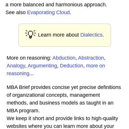
a more balanced and harmonious approach.
See also
Evaporating Cloud
.
💡
Learn more about
Dialectics
.
More on reasoning:
Abduction
,
Abstraction
,
Analogy
,
Argumenting
,
Deduction
,
more on
reasoning
...
MBA Brief provides concise yet precise definitions
of organizational concepts, management
methods, and business models as taught in an
MBA program.
We keep it short and provide links to high-quality
websites where you can learn more about your