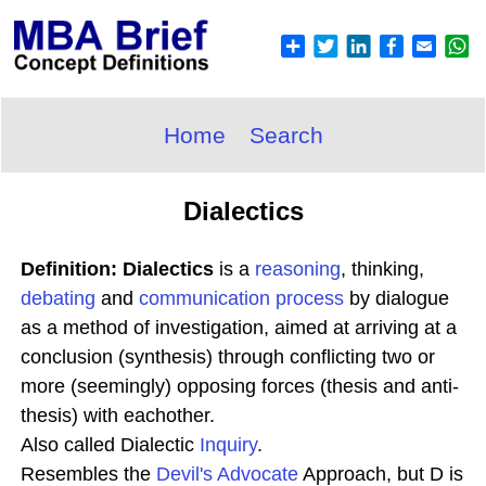
Home
Search
Dialectics
Definition: Dialectics
is a
reasoning
, thinking,
debating
and
communication process
by dialogue
as a method of investigation, aimed at arriving at a
conclusion (synthesis) through conflicting two or
more (seemingly) opposing forces (thesis and anti-
thesis) with eachother.
Also called Dialectic
Inquiry
.
Resembles the
Devil's Advocate
Approach, but D is