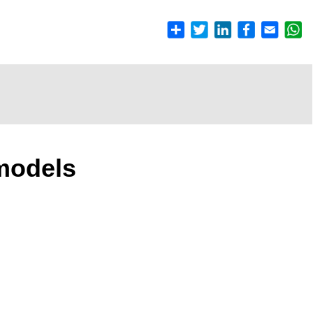
models