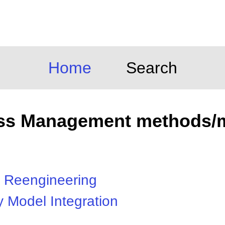
Home
Search
ss Management methods/
 Reengineering
y Model Integration