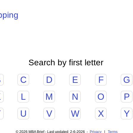
pping
Search by first letter
B
C
D
E
F
G
K
L
M
N
O
P
T
U
V
W
X
Y
© 2026 MBA Brief - Last updated: 2-6-2026 -
Privacy
|
Terms