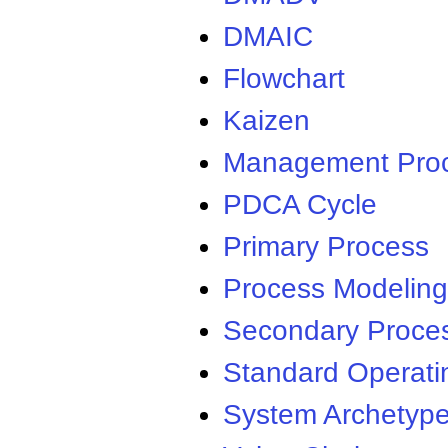
DMAIC
Flowchart
Kaizen
Management Pro
PDCA Cycle
Primary Process
Process Modeling
Secondary Proce
Standard Operati
System Archetyp