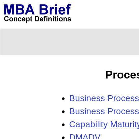
Proce
Business Process
Business Process
Capability Maturit
DMADV