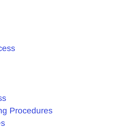
cess
ss
ng Procedures
es