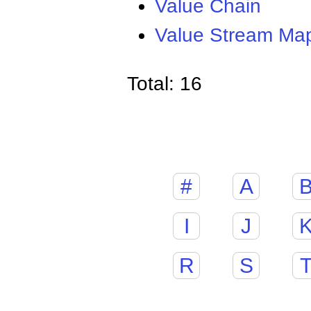
Value Chain
Value Stream Ma
Total: 16
#
A
I
J
R
S