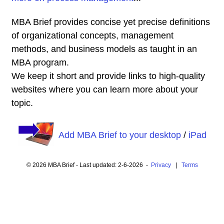
MBA Brief provides concise yet precise definitions
of organizational concepts, management
methods, and business models as taught in an
MBA program.
We keep it short and provide links to high-quality
websites where you can learn more about your
topic.
Add MBA Brief to your desktop
/
iPad
© 2026 MBA Brief - Last updated: 2-6-2026 -
Privacy
|
Terms