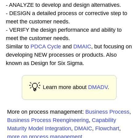
- ANALYZE to develop and design alternatives.
- DESIGN a detailed process or corrective step to
meet the customer needs.
- VERIFY the design performance and ability to
meet the customer needs.
Similar to
PDCA Cycle
and
DMAIC
, but focusing on
developing NEW processes or products. Also
known as Design for Six Sigma.
💡
Learn more about
DMADV
.
More on process management:
Business Process
,
Business Process Reengineering
,
Capability
Maturity Model Integration
,
DMAIC
,
Flowchart
,
more on process management
...