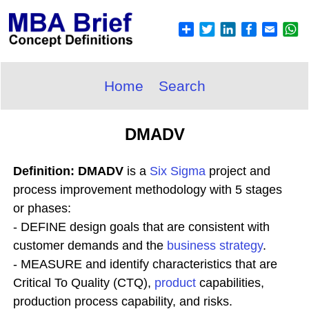
Home
Search
DMADV
Definition: DMADV
is a
Six Sigma
project and
process improvement methodology with 5 stages
or phases:
- DEFINE design goals that are consistent with
customer demands and the
business
strategy
.
- MEASURE and identify characteristics that are
Critical To Quality (CTQ),
product
capabilities,
production process capability, and risks.