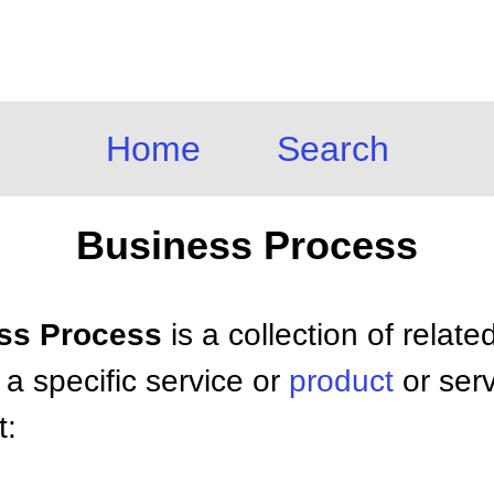
Home
Search
Business Process
ess Process
is a collection of related
 a specific service or
product
or serv
t: