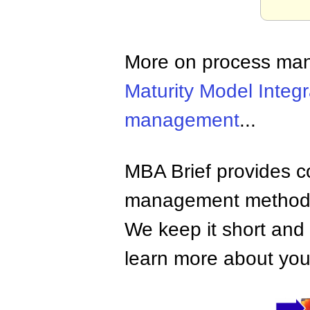
More on process ma
Maturity Model Integr
management
...
MBA Brief provides co
management methods,
We keep it short and 
learn more about your