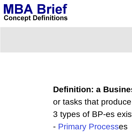
Definition: a Busin
or tasks that produce
3 types of BP-es exis
-
Primary Process
es