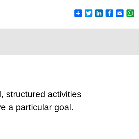
, structured activities
e a particular goal.