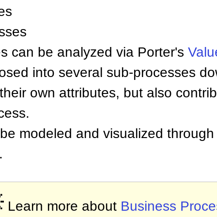
es
sses
es can be analyzed via Porter's
Valu
ed into several sub-processes down 
eir own attributes, but also contrib
cess.
 be modeled and visualized through 
.

Learn more about
Business Proce