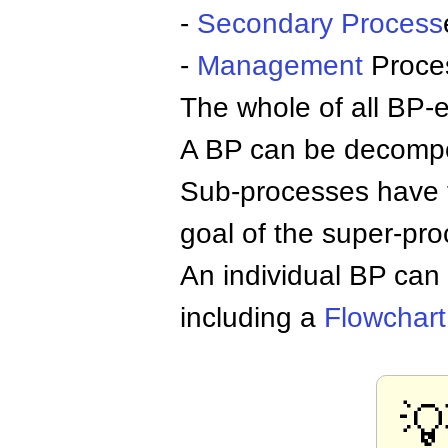
-
Secondary Process
-
Management
Proce
The whole of all BP-
A BP can be decompos
Sub-processes have th
goal of the super-pro
An individual BP can
including a
Flowchart
