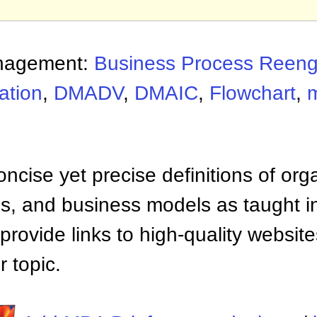
nagement:
Business Process Reeng
ation
,
DMADV
,
DMAIC
,
Flowchart
,
ncise yet precise definitions of org
 and business models as taught i
provide links to high-quality websi
 topic.