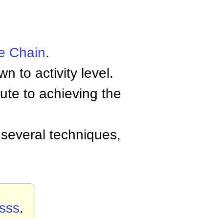
e Chain
.
to activity level.
ute to achieving the
several techniques,
sss
.