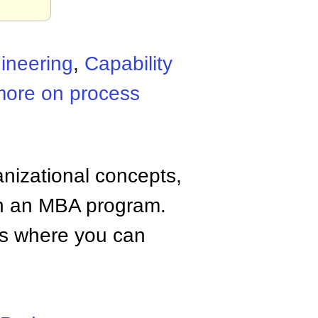
ineering
,
Capability
more on process
anizational concepts,
n an MBA program.
tes where you can