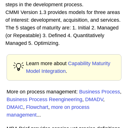
steps in the development process.
CMMI Version 1.3 provides models for three areas
of interest: development, acquisition, and services.
The 5 stages of maturity are: 1. Initial 2. Managed
(or Repeatable) 3. Defined 4. Quantitatively
Managed 5. Optimizing.
Learn more about
Capability Maturity
💡
Model Integration
.
More on process management:
Business Process
,
Business Process Reengineering
,
DMADV
,
DMAIC
,
Flowchart
,
more on process
management
...