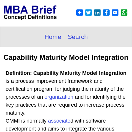
Home
Search
Capability Maturity Model Integration
Definition: Capability Maturity Model Integration
is a process improvement framework and
certification program for judging the maturity of the
processes of an
organization
and for identifying the
key practices that are required to increase process
maturity.
CMMI is normally
associate
d with software
development and aims to integrate the various