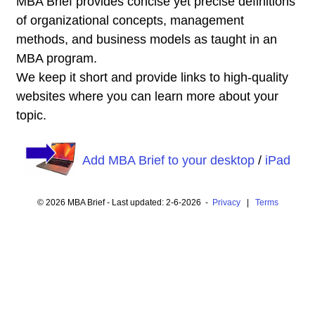
MBA Brief provides concise yet precise definitions
of organizational concepts, management
methods, and business models as taught in an
MBA program.
We keep it short and provide links to high-quality
websites where you can learn more about your
topic.
Add MBA Brief to your desktop
/
iPad
© 2026 MBA Brief - Last updated: 2-6-2026 -
Privacy
|
Terms