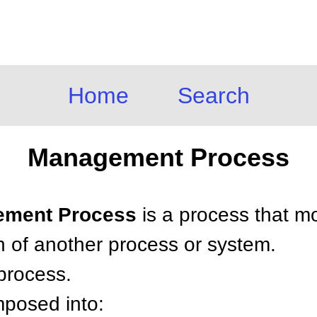
Home
Search
Management Process
gement Process
is a process that mo
n of another process or system.
 process.
posed into: