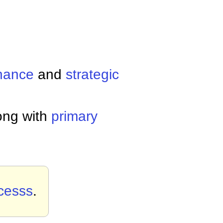
nance
and
strategic
ong with
primary
cesss
.