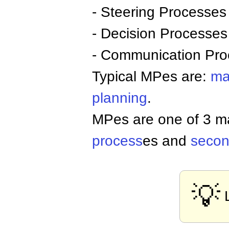
- Steering Processes
- Decision Processes
- Communication Pro
Typical MPes are:
ma
planning
.
MPes are one of 3 m
process
es and
secon
💡