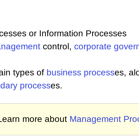
cesses or Information Processes
nagement
control,
corporate gover
ain types of
business process
es, al
dary process
es.
Learn more about
Management Pro