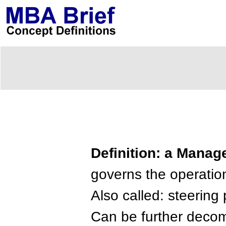
Definition: a Mana
governs the operatio
Also called: steering
Can be further decom