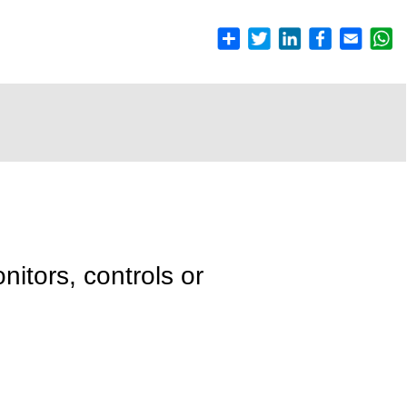
nitors, controls or