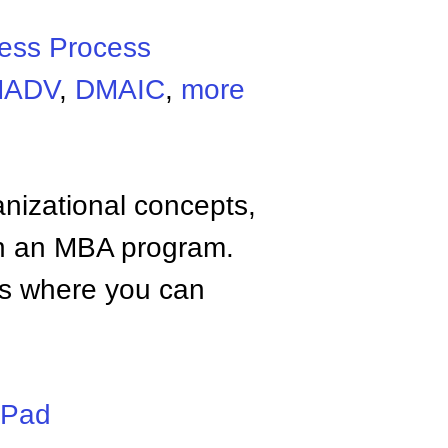
ess Process
MADV
,
DMAIC
,
more
anizational concepts,
n an MBA program.
tes where you can
iPad