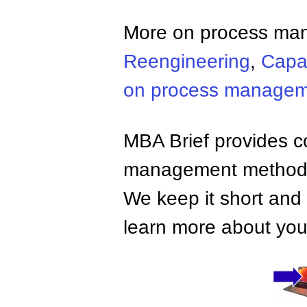
More on process ma
Reengineering
,
Capab
on process manage
MBA Brief provides co
management methods,
We keep it short and 
learn more about your