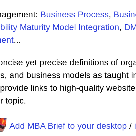
nagement:
Business Process
,
Busin
ility Maturity Model Integration
,
D
ment
...
ncise yet precise definitions of org
 and business models as taught i
provide links to high-quality websi
 topic.
Add MBA Brief to your desktop
/