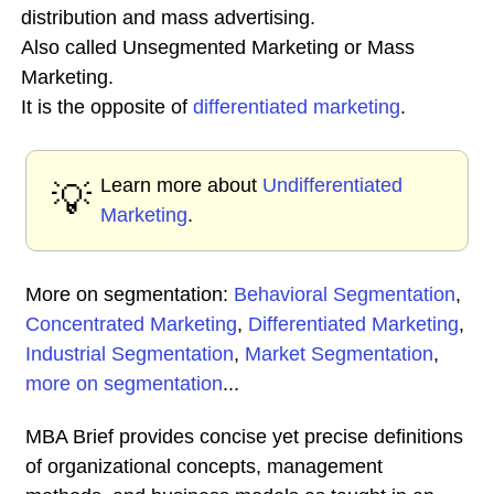
distribution and mass advertising.
Also called Unsegmented Marketing or Mass
Marketing.
It is the opposite of
differentiated marketing
.
Learn more about
Undifferentiated
💡
Marketing
.
More on segmentation:
Behavioral Segmentation
,
Concentrated Marketing
,
Differentiated Marketing
,
Industrial Segmentation
,
Market Segmentation
,
more on segmentation
...
MBA Brief provides concise yet precise definitions
of organizational concepts, management