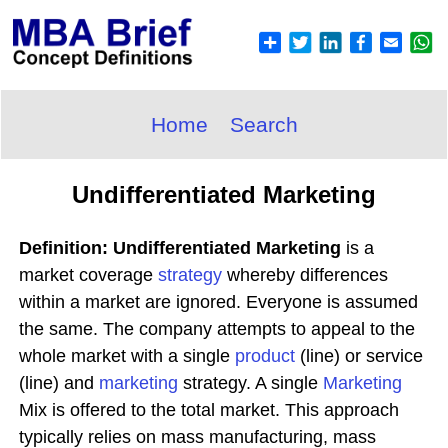
Home
Search
Undifferentiated Marketing
Definition: Undifferentiated Marketing
is a
market coverage
strategy
whereby differences
within a market are ignored. Everyone is assumed
the same. The company attempts to appeal to the
whole market with a single
product
(line) or service
(line) and
marketing
strategy. A single
Marketing
Mix is offered to the total market. This approach
typically relies on mass manufacturing, mass