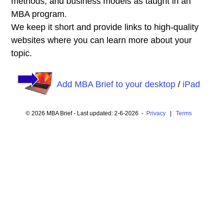
methods, and business models as taught in an
MBA program.
We keep it short and provide links to high-quality
websites where you can learn more about your
topic.
Add MBA Brief to your desktop
/
iPad
© 2026 MBA Brief - Last updated: 2-6-2026 -
Privacy
|
Terms