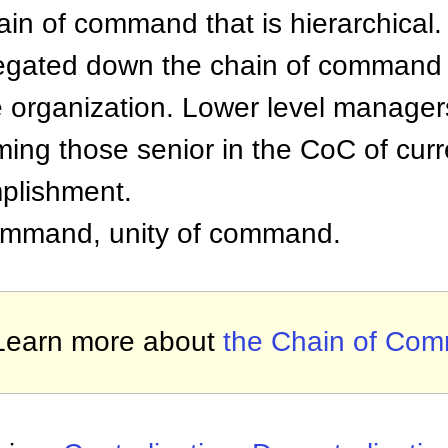
hain of command that is hierarchical.
elegated down the chain of command
e organization. Lower level manager
rming those senior in the CoC of cur
plishment.
 command, unity of command.
Learn more about
the Chain of Co