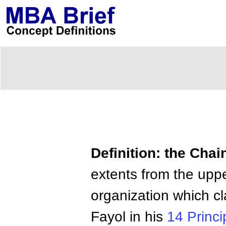
Definition: the Ch
extents from the uppe
organization which cl
Fayol in his
14 Princi