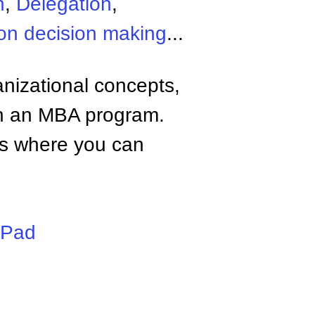
n
,
Delegation
,
on decision making
...
anizational concepts,
n an MBA program.
tes where you can
iPad