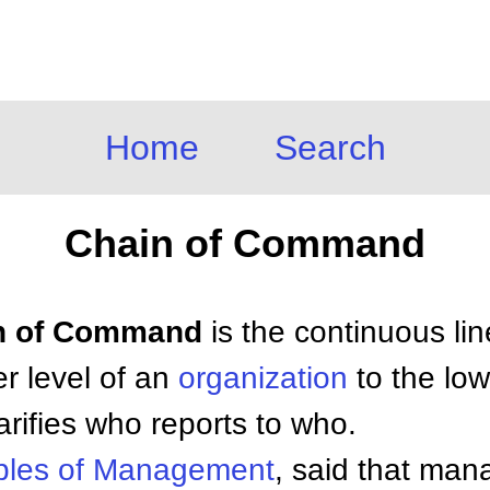
Home
Search
Chain of Command
ain of Command
is the continuous lin
r level of an
organization
to the low
arifies who reports to who.
ples of
Management
, said that ma