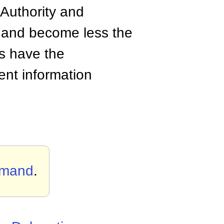
 Authority and
 and become less the
s have the
rent information
mmand
.