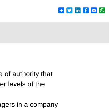
e of authority that
er levels of the
nagers in a company