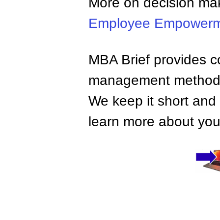
More on decision ma
Employee Empower
MBA Brief provides co
management methods,
We keep it short and 
learn more about your