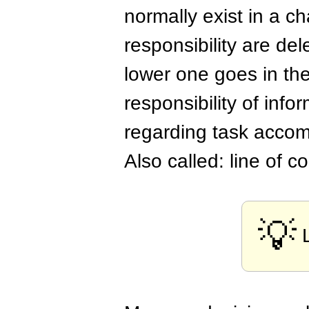
normally exist in a c
responsibility are d
lower one goes in th
responsibility of info
regarding task accom
Also called: line of
💡