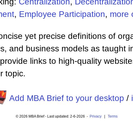
king:
Centralization
,
Decentralizatio
ment
,
Employee Participation
,
more 
ncise yet precise definitions of org
 and business models as taught i
provide links to high-quality websi
 topic.
Add MBA Brief to your desktop
/
© 2026 MBA Brief - Last updated: 2-6-2026 -
Privacy
|
Terms