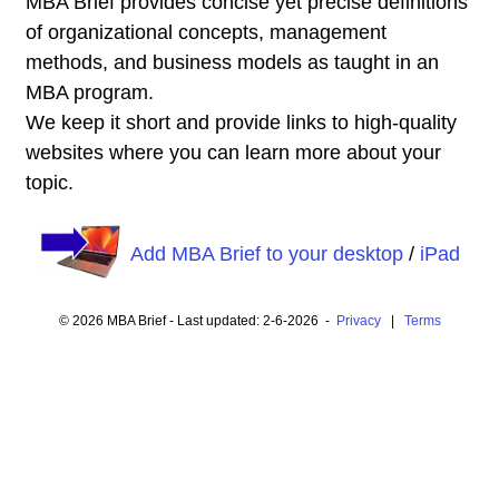
MBA Brief provides concise yet precise definitions
of organizational concepts, management
methods, and business models as taught in an
MBA program.
We keep it short and provide links to high-quality
websites where you can learn more about your
topic.
Add MBA Brief to your desktop
/
iPad
© 2026 MBA Brief - Last updated: 2-6-2026 -
Privacy
|
Terms