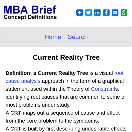
Home
Search
Current Reality Tree
Definition: a Current Reality Tree
is a visual
root
cause analysis
approach in the form of a graphical
statement used within the Theory of
Constraint
s,
identifying root causes that are common to some or
most problems under study.
A CRT maps out a sequence of cause and effect
from the core problem to the symptoms.
A CRT is built by first describing undesirable effects