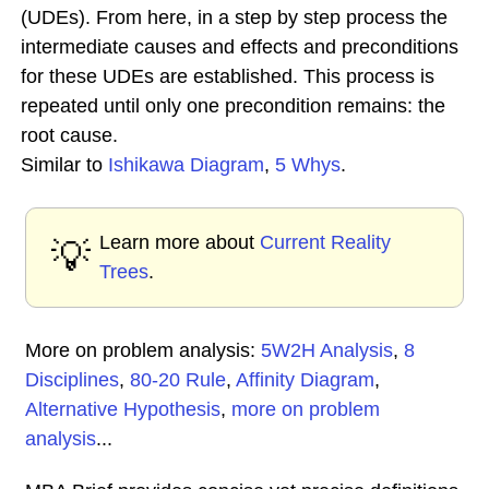
(UDEs). From here, in a step by step process the
intermediate causes and effects and preconditions
for these UDEs are established. This process is
repeated until only one precondition remains: the
root cause.
Similar to
Ishikawa Diagram
,
5 Whys
.
Learn more about
Current Reality
💡
Trees
.
More on problem analysis:
5W2H Analysis
,
8
Disciplines
,
80-20 Rule
,
Affinity Diagram
,
Alternative Hypothesis
,
more on problem
analysis
...