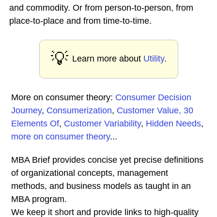
and commodity. Or from person-to-person, from
place-to-place and from time-to-time.
💡
Learn more about
Utility
.
More on consumer theory:
Consumer Decision
Journey
,
Consumerization
,
Customer Value, 30
Elements Of
,
Customer Variability
,
Hidden Needs
,
more on consumer theory
...
MBA Brief provides concise yet precise definitions
of organizational concepts, management
methods, and business models as taught in an
MBA program.
We keep it short and provide links to high-quality