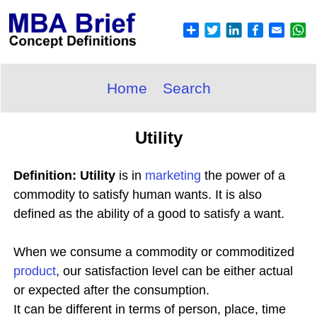
Home
Search
Utility
Definition: Utility
is in
marketing
the power of a
commodity to satisfy human wants. It is also
defined as the ability of a good to satisfy a want.
When we consume a commodity or commoditized
product
, our satisfaction level can be either actual
or expected after the consumption.
It can be different in terms of person, place, time