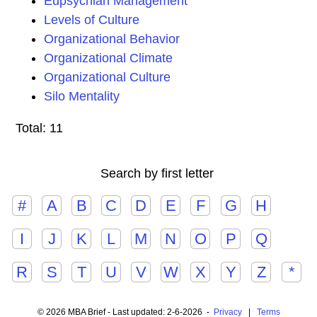
Eupsychian Management
Levels of Culture
Organizational Behavior
Organizational Climate
Organizational Culture
Silo Mentality
Total: 11
Search by first letter
#
A
B
C
D
E
F
G
H
I
J
K
L
M
N
O
P
Q
R
S
T
U
V
W
X
Y
Z
*
© 2026 MBA Brief - Last updated: 2-6-2026 -
Privacy
|
Terms