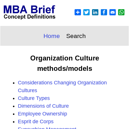
Home
Search
Organization Culture
methods/models
Considerations Changing Organization
Cultures
Culture Types
Dimensions of Culture
Employee Ownership
Esprit de Corps