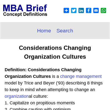
Home
Search
Considerations Changing
Organization Cultures
Definition: Considerations Changing
Organization Cultures
is a
change
management
model by Trice and Beyer ('93) describing 8 things
to keep in mind when attempting to change an
organization
al culture:
1. Capitalize on propitious moments
2. Combine caution with optimism