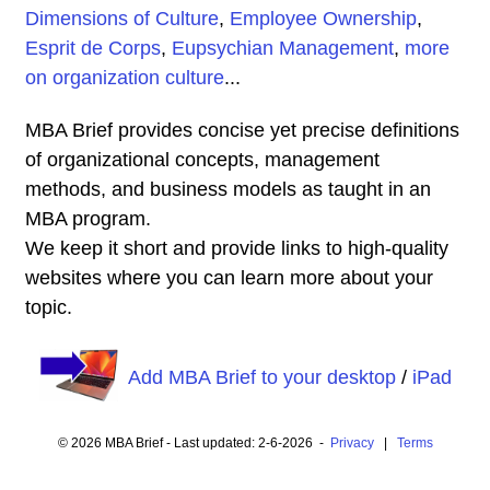
Dimensions of Culture
,
Employee Ownership
,
Esprit de Corps
,
Eupsychian Management
,
more
on organization culture
...
MBA Brief provides concise yet precise definitions
of organizational concepts, management
methods, and business models as taught in an
MBA program.
We keep it short and provide links to high-quality
websites where you can learn more about your
topic.
Add MBA Brief to your desktop
/
iPad
© 2026 MBA Brief - Last updated: 2-6-2026 -
Privacy
|
Terms