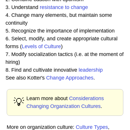
3. Understand
resistance to change
4. Change many elements, but maintain some
continuity
5. Recognize the importance of implementation
6. Select, modify, and create appropriate cultural
forms (
Levels of Culture
)
7. Modify socialization tactics (i.e. at the moment of
hiring)
8. Find and cultivate innovative
leadership
See also Kotter's
Change Approaches
.
Learn more about
Considerations
💡
Changing Organization Cultures
.
More on organization culture:
Culture Types
,