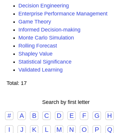
Decision Engineering
Enterprise Performance Management
Game Theory
Informed Decision-making
Monte Carlo Simulation
Rolling Forecast
Shapley Value
Statistical Significance
Validated Learning
Total: 17
Search by first letter
#
A
B
C
D
E
F
G
H
I
J
K
L
M
N
O
P
Q