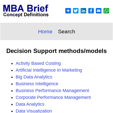
Home
Search
Decision Support methods/models
Activity Based Costing
Artificial Intelligence In Marketing
Big Data Analytics
Business Intelligence
Business Performance Management
Corporate Performance Management
Data Analytics
Data Visualization