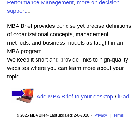
Performance Management
,
more on decision
support
...
MBA Brief provides concise yet precise definitions
of organizational concepts, management
methods, and business models as taught in an
MBA program.
We keep it short and provide links to high-quality
websites where you can learn more about your
topic.
Add MBA Brief to your desktop
/
iPad
© 2026 MBA Brief - Last updated: 2-6-2026 -
Privacy
|
Terms