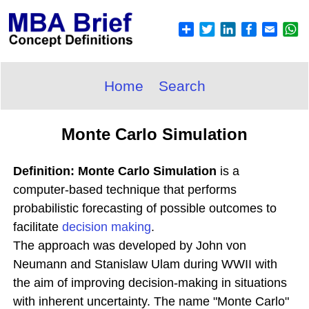
Home
Search
Monte Carlo Simulation
Definition: Monte Carlo Simulation
is a
computer-based technique that performs
probabilistic forecasting of possible outcomes to
facilitate
decision making
.
The approach was developed by John von
Neumann and Stanislaw Ulam during WWII with
the aim of improving decision-making in situations
with inherent uncertainty. The name "Monte Carlo"