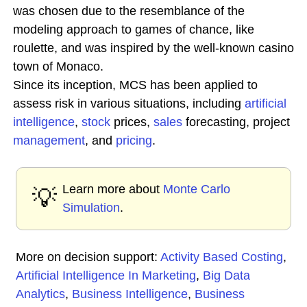
was chosen due to the resemblance of the
modeling approach to games of chance, like
roulette, and was inspired by the well-known casino
town of Monaco.
Since its inception, MCS has been applied to
assess risk in various situations, including
artificial
intelligence
,
stock
prices,
sales
forecasting, project
management
, and
pricing
.
Learn more about
Monte Carlo
💡
Simulation
.
More on decision support:
Activity Based Costing
,
Artificial Intelligence In Marketing
,
Big Data
Analytics
,
Business Intelligence
,
Business