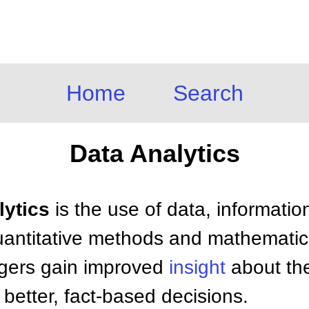
Home
Search
Data Analytics
lytics
is the use of data, informatio
, quantitative methods and mathemati
gers gain improved
insight
about the
better, fact-based decisions.