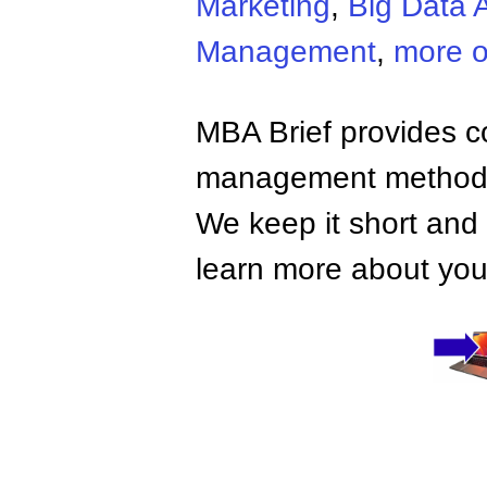
Marketing
,
Big Data A
Management
,
more o
MBA Brief provides co
management methods,
We keep it short and 
learn more about your