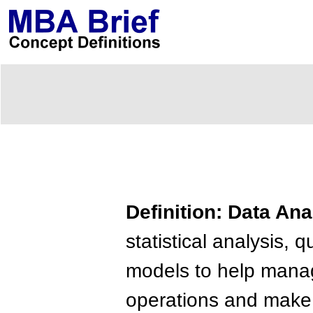
Definition: Data Ana
statistical analysis
models to help mana
operations and make 