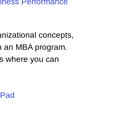
iness Performance
anizational concepts,
n an MBA program.
tes where you can
iPad