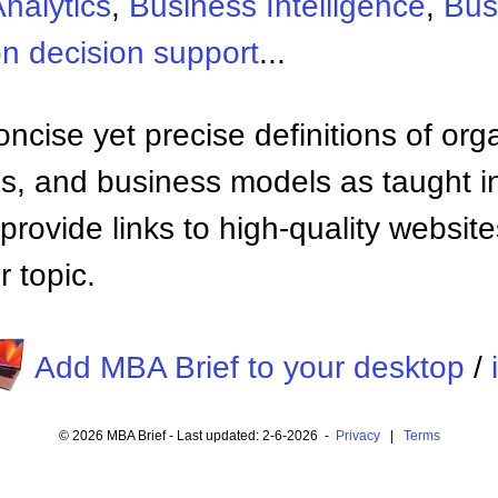
nalytics
,
Business Intelligence
,
Bus
n decision support
...
ncise yet precise definitions of org
 and business models as taught i
provide links to high-quality websi
 topic.
Add MBA Brief to your desktop
/
© 2026 MBA Brief - Last updated: 2-6-2026 -
Privacy
|
Terms