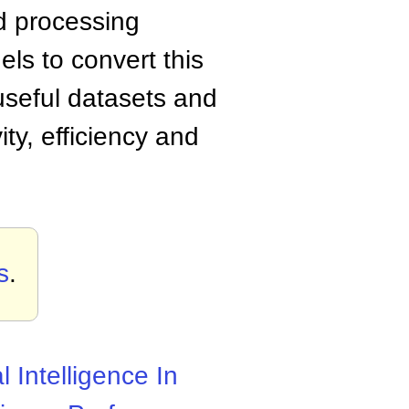
nd processing
els to convert this
 useful datasets and
vity, efficiency and
s
.
al Intelligence In