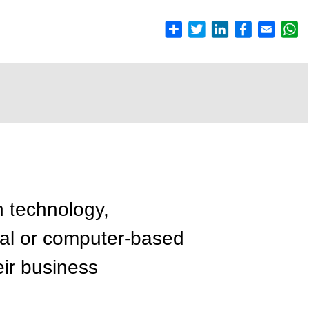
n technology,
cal or computer-based
ir business