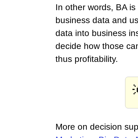
In other words, BA is
business data and usi
data into business in
decide how those ca
thus profitability.
More on decision sup