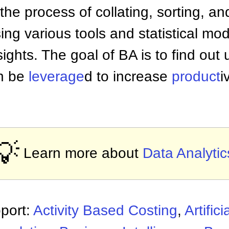
 the process of collating, sorting, a
ng various tools and statistical mod
sights. The goal of BA is to find out
n be
leverage
d to increase
product
i
💡
Learn more about
Data Analytic
port:
Activity Based Costing
,
Artifici