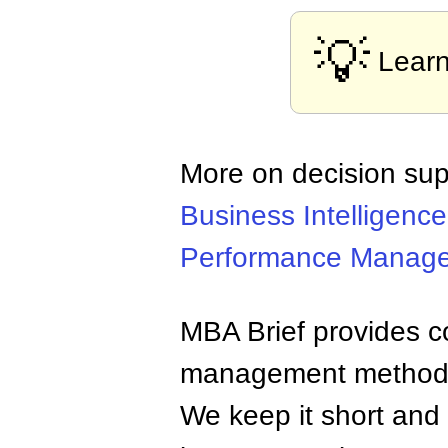
💡
Lear
More on decision sup
Business Intelligence
Performance Manag
MBA Brief provides co
management methods,
We keep it short and 