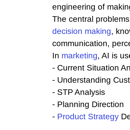
engineering of making
The central problems 
decision making
, kn
communication, perce
In
marketing
, AI is us
- Current Situation An
- Understanding Cus
- STP Analysis
- Planning Direction
-
Product
Strategy
De