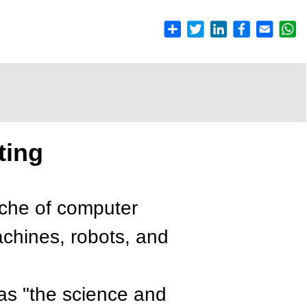
ting
nche of computer
achines, robots, and
as "the science and