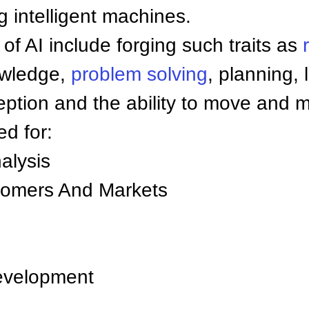
 intelligent machines.
of AI include forging such traits as
owledge,
problem solving
, planning, 
ption and the ability to move and m
ed for:
alysis
tomers And Markets
velopment