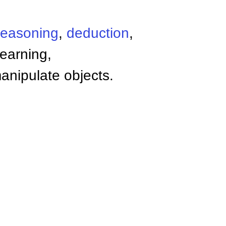
reasoning
,
deduction
,
learning,
anipulate objects.