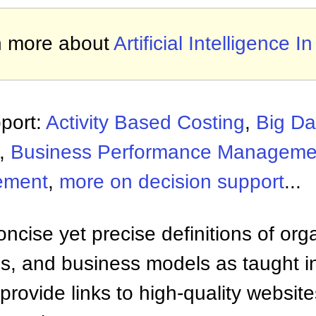
n more about
Artificial Intelligence I
port:
Activity Based Costing
,
Big Da
,
Business Performance Manageme
ement
,
more on decision support
...
ncise yet precise definitions of org
 and business models as taught i
provide links to high-quality websi