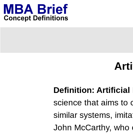
Art
Definition: Artificia
science that aims to 
similar systems, imit
John McCarthy, who c