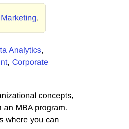
n Marketing
.
ta Analytics
,
nt
,
Corporate
anizational concepts,
n an MBA program.
tes where you can