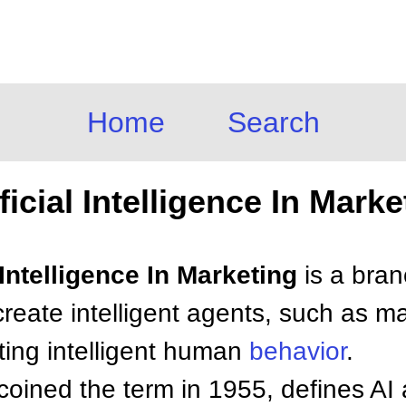
Home
Search
ificial Intelligence In Marke
l Intelligence In Marketing
is a bra
create intelligent agents, such as m
ating intelligent human
behavior
.
oined the term in 1955, defines AI 