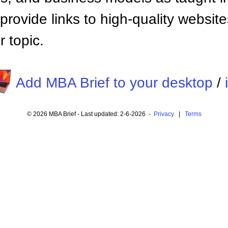
provide links to high-quality websi
 topic.
Add MBA Brief to your desktop
/
© 2026 MBA Brief - Last updated: 2-6-2026 -
Privacy
|
Terms