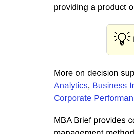
providing a product o
💡
More on decision sup
Analytics
,
Business I
Corporate Performa
MBA Brief provides co
management methods,