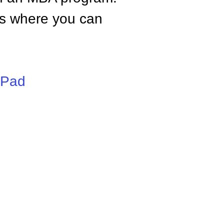
tes where you can
iPad