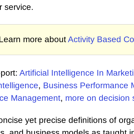
r service.
Learn more about
Activity Based Co
port:
Artificial Intelligence In Market
ntelligence
,
Business Performance
nce Management
,
more on decision 
ncise yet precise definitions of org
 and business models as taught i