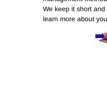
We keep it short and 
learn more about your