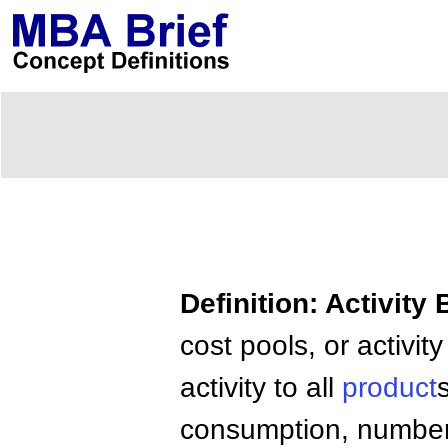
Definition: Activity
cost pools, or activit
activity to all
product
consumption, number 