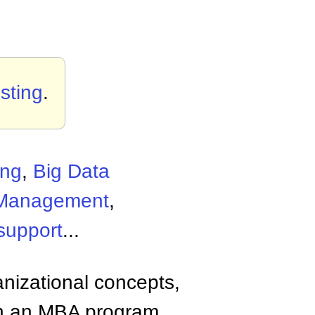
sting
.
ing
,
Big Data
 Management
,
support
...
anizational concepts,
n an MBA program.