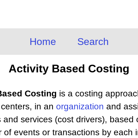
Home
Search
Activity Based Costing
 Based Costing
is a costing approach
y centers, in an
organization
and assi
s and services (cost drivers), based 
of events or transactions by each i