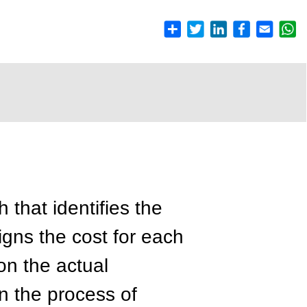
 that identifies the
gns the cost for each
on the actual
n the process of