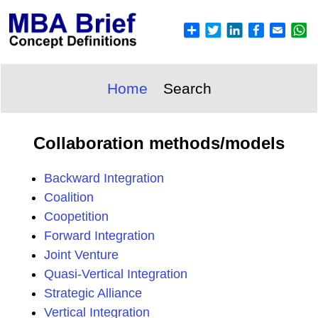
Home
Search
Collaboration methods/models
Backward Integration
Coalition
Coopetition
Forward Integration
Joint Venture
Quasi-Vertical Integration
Strategic Alliance
Vertical Integration