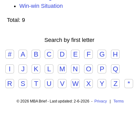
Win-win Situation
Total: 9
Search by first letter
#
A
B
C
D
E
F
G
H
I
J
K
L
M
N
O
P
Q
R
S
T
U
V
W
X
Y
Z
*
© 2026 MBA Brief - Last updated: 2-6-2026 -
Privacy
|
Terms